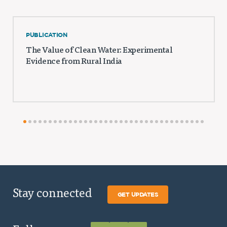
PUBLICATION
The Value of Clean Water: Experimental
Evidence from Rural India
Stay connected
GET UPDATES