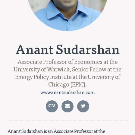
Projects
Policy Engagement
LEGISLATORS PROGRAM
RESEARCH TO POLICY TALK SERIES
Anant Sudarshan
EPIC INDIA DIALOGUES
Publications
Associate Professor of Economics at the
Impact & Insights
University of Warwick, Senior Fellow at the
Energy Policy Institute at the University of
IMPACTS
Chicago (EPIC).
INSIGHTS
www.anantsudarshan.com
News & Events
CV
EPIC INDIA NEWS
IN THE NEWS
EVENTS
VIDEOS
Anant Sudarshan is an Associate Professor at the