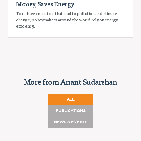
Money, Saves Energy
To reduce emissions that lead to pollution and climate
change, policymakers around the world rely on energy
efficiency...
More from Anant Sudarshan
ALL
PUBLICATIONS
NEWS & EVENTS