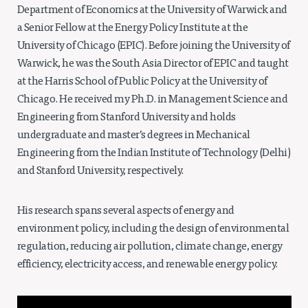
Department of Economics at the University of Warwick and
a Senior Fellow at the Energy Policy Institute at the
University of Chicago (EPIC). Before joining the University of
Warwick, he was the South Asia Director of EPIC and taught
at the Harris School of Public Policy at the University of
Chicago. He received my Ph.D. in Management Science and
Engineering from Stanford University and holds
undergraduate and master’s degrees in Mechanical
Engineering from the Indian Institute of Technology (Delhi)
and Stanford University, respectively.
His research spans several aspects of energy and
environment policy, including the design of environmental
regulation, reducing air pollution, climate change, energy
efficiency, electricity access, and renewable energy policy.