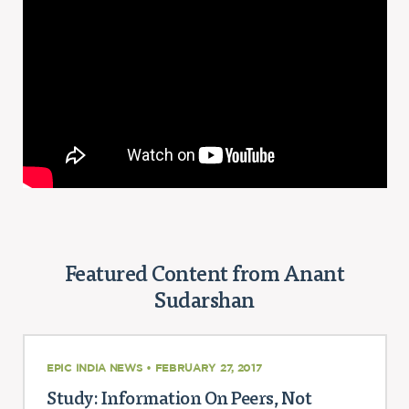
Featured Content from Anant
Sudarshan
EPIC INDIA NEWS • FEBRUARY 27, 2017
Study: Information On Peers, Not