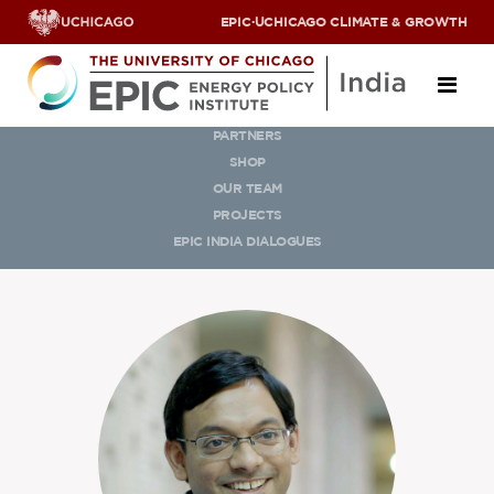
EPIC
·
UCHICAGO CLIMATE & GROWTH
OUR TEAM
PARTNERS
About
SHOP
OUR TEAM
ABOUT US
PROJECTS
OUR TEAM
EPIC INDIA DIALOGUES
SCHOLARS
PARTNERS
JOBS & INTERNSHIPS
CONTACT US
Research Areas
ENERGY ACCESS
POLLUTION, CLIMATE & HUMAN HEALTH
DATA & CAPACITY BUILDING