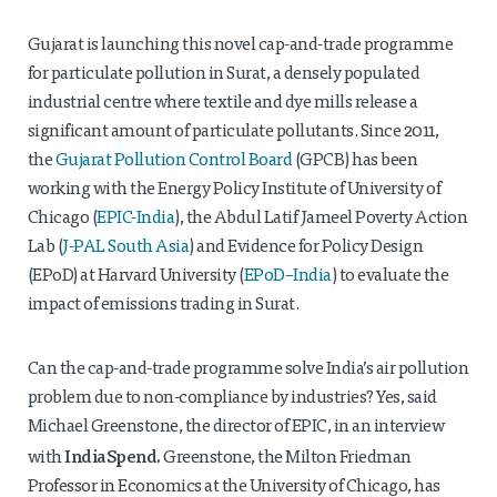
Gujarat is launching this novel cap-and-trade programme
for particulate pollution in Surat, a densely populated
industrial centre where textile and dye mills release a
significant amount of particulate pollutants. Since 2011,
the
Gujarat Pollution Control Board
(GPCB) has been
working with the Energy Policy Institute of University of
Chicago (
EPIC-India
), the Abdul Latif Jameel Poverty Action
Lab (
J-PAL South Asia
) and Evidence for Policy Design
(EPoD) at Harvard University (
EPoD–India
) to evaluate the
impact of emissions trading in Surat.
Can the cap-and-trade programme solve India’s air pollution
problem due to non-compliance by industries? Yes, said
Michael Greenstone, the director of EPIC, in an interview
IndiaSpend.
with
Greenstone, the Milton Friedman
Professor in Economics at the University of Chicago, has