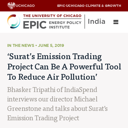
EPIC
·
UCHICAGO CLIMATE & GROWTH
About
IN THE NEWS • JUNE 5, 2019
‘Surat’s Emission Trading
ABOUT US
Project Can Be A Powerful Tool
OUR TEAM
SCHOLARS
To Reduce Air Pollution’
PARTNERS
JOBS & INTERNSHIPS
Bhasker Tripathi of IndiaSpend
CONTACT US
Research Areas
interviews our director Michael
Greenstone and talks about Surat’s
ENERGY ACCESS
POLLUTION, CLIMATE & HUMAN HEALTH
Emission Trading Project
DATA & CAPACITY BUILDING