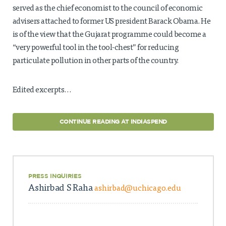
served as the chief economist to the council of economic
advisers attached to former US president Barack Obama. He
is of the view that the Gujarat programme could become a
“very powerful tool in the tool-chest” for reducing
particulate pollution in other parts of the country.
Edited excerpts…
CONTINUE READING AT INDIASPEND
PRESS INQUIRIES
Ashirbad S Raha
ashirbad@uchicago.edu