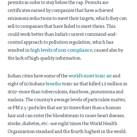
permits in order to stay below the cap. Permits are
certificates earned by companies that have achieved
emissions reductions to meet their targets, which they can
sell to companies that have failed to meet theirs. This
could work better than India’s current command-and-
control approach to pollution regulation, which has
resulted in
high levels of non-compliance
, caused also by
the lack of high-quality information.
Indian cities have some of the
world’s most toxic air
and
eight of 10 Indians
breathe
toxic air that killed 1.2 million in
2017–more than tuberculosis, diarrhoea, pneumonia and
malaria. The country’s average levels of particulate matter,
or PM 2.5–particles that are 30 times finer than a human
hair and can enter the bloodstream to cause heart disease,
stroke, diabetes, etc.–are eight times the World Health
Organization standard and the fourth highest in the world.