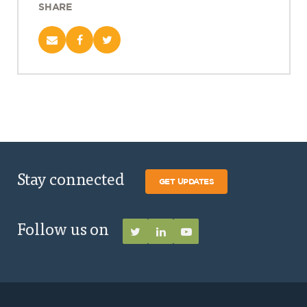
SHARE
Stay connected
GET UPDATES
Follow us on