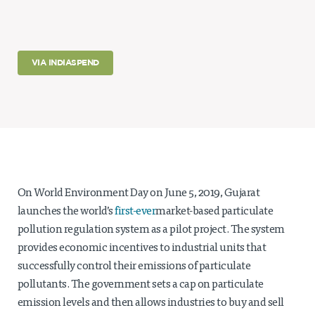
Projects
Policy Engagement
VIA INDIASPEND
LEGISLATORS PROGRAM
RESEARCH TO POLICY TALK SERIES
EPIC INDIA DIALOGUES
Publications
Impact & Insights
IMPACTS
On World Environment Day on June 5, 2019, Gujarat
INSIGHTS
launches the world’s
first-ever
market-based particulate
News & Events
pollution regulation system as a pilot project. The system
provides economic incentives to industrial units that
EPIC INDIA NEWS
successfully control their emissions of particulate
IN THE NEWS
EVENTS
pollutants. The government sets a cap on particulate
VIDEOS
emission levels and then allows industries to buy and sell