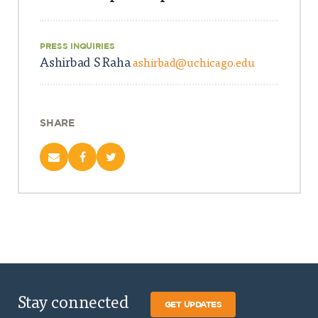
PRESS INQUIRIES
Ashirbad S Raha
ashirbad@uchicago.edu
SHARE
Stay connected
GET UPDATES