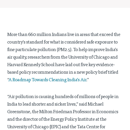
Projects
Policy Engagement
LEGISLATORS PROGRAM
More than 660 million Indians live in areas that exceed the
RESEARCH TO POLICY TALK SERIES
country’s standard for what is considered safe exposure to
EPIC INDIA DIALOGUES
Publications
fine particulate pollution (PM2.5). To help improve India’s
air quality, researchers from the University of Chicago and
Impact & Insights
Harvard Kennedy School have laid out five key evidence-
based policy recommendations in a new policy brief titled
IMPACTS
“
A Roadmap Towards Cleaning India’s Air
.”
INSIGHTS
News & Events
“Air pollution is causing hundreds of millions of people in
EPIC INDIA NEWS
India to lead shorter and sicker lives,” said Michael
IN THE NEWS
Greenstone, the Milton Friedman Professor in Economics
EVENTS
and the director of the Energy Policy Institute at the
VIDEOS
University of Chicago (EPIC) and the Tata Centre for