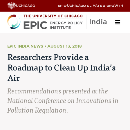
EPIC
·
UCHICAGO CLIMATE & GROWTH
About
EPIC INDIA NEWS • AUGUST 13, 2018
Researchers Provide a
ABOUT US
Roadmap to Clean Up India’s
OUR TEAM
SCHOLARS
Air
PARTNERS
JOBS & INTERNSHIPS
Recommendations presented at the
CONTACT US
Research Areas
National Conference on Innovations in
Pollution Regulation.
ENERGY ACCESS
POLLUTION, CLIMATE & HUMAN HEALTH
DATA & CAPACITY BUILDING