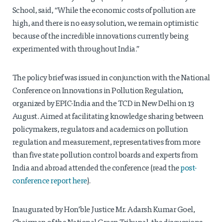
School, said, “While the economic costs of pollution are
high, and there is no easy solution, we remain optimistic
because of the incredible innovations currently being
experimented with throughout India.”
The policy brief was issued in conjunction with the National
Conference on Innovations in Pollution Regulation,
organized by EPIC-India and the TCD in New Delhi on 13
August. Aimed at facilitating knowledge sharing between
policymakers, regulators and academics on pollution
regulation and measurement, representatives from more
than five state pollution control boards and experts from
India and abroad attended the conference (read the
post-
conference report here
).
Inaugurated by Hon’ble Justice Mr. Adarsh Kumar Goel,