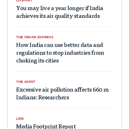
LIVEMINT
You may live a year longer if India
achieves its air quality standards
THE INDIAN EXPRESS
How India can use better data and
regulations to stop industries from
choking its cities
THE QUINT
Excessive air pollution affects 660 m
Indians: Researchers
LINK
Media Footprint Report