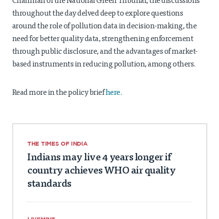
Chairman of the National Green Tribunal, the discussions
throughout the day delved deep to explore questions
around the role of pollution data in decision-making, the
need for better quality data, strengthening enforcement
through public disclosure, and the advantages of market-
based instruments in reducing pollution, among others.
Read more in the policy brief
here.
THE TIMES OF INDIA
Indians may live 4 years longer if
country achieves WHO air quality
standards