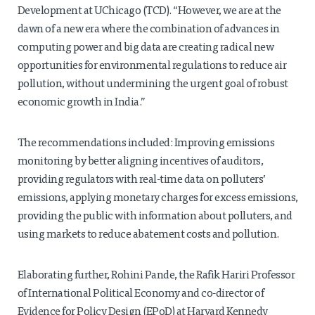
Development at UChicago (TCD). “However, we are at the
dawn of a new era where the combination of advances in
computing power and big data are creating radical new
opportunities for environmental regulations to reduce air
pollution, without undermining the urgent goal of robust
economic growth in India.”
The recommendations included: Improving emissions
monitoring by better aligning incentives of auditors,
providing regulators with real-time data on polluters’
emissions, applying monetary charges for excess emissions,
providing the public with information about polluters, and
using markets to reduce abatement costs and pollution.
Elaborating further, Rohini Pande, the Rafik Hariri Professor
of International Political Economy and co-director of
Evidence for Policy Design (EPoD) at Harvard Kennedy