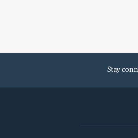
Stay con