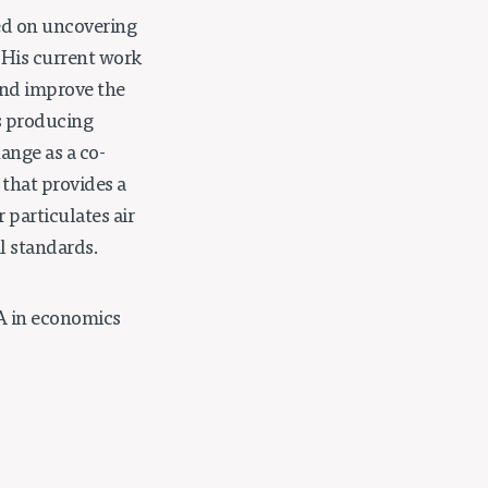
sed on uncovering
. His current work
 and improve the
is producing
ange as a co-
that provides a
 particulates air
l standards.
A in economics