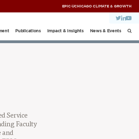
EPIC
·
UCHICAGO CLIMATE & GROWTH
ment
Publications
Impact & Insights
News & Events
NDIA DIALOGUES
d Service
ding Faculty
e and