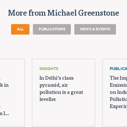
More from Michael Greenstone
ALL
PUBLICATIONS
NEWS & EVENTS
INSIGHTS
PUBLIC
n
In Delhi’s class
The Imp
k in
pyramid, air
Emissi
pollution is a great
on Indu
leveller
Polluti
l
Experim
I...