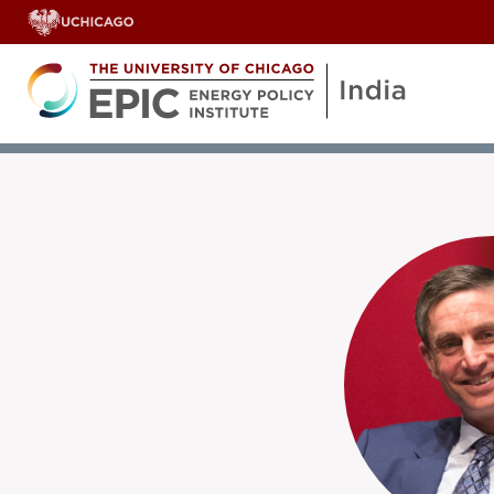
OUR TEAM