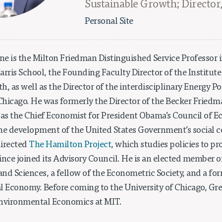
Sustainable Growth; Director
Personal Site
e is the Milton Friedman Distinguished Service Professor 
rris School, the Founding Faculty Director of the Institute
, as well as the Director of the interdisciplinary Energy Pol
 Chicago. He was formerly the Director of the Becker Friedm
 as the Chief Economist for President Obama’s Council of E
he development of the United States Government’s social co
directed
The Hamilton Project
, which studies policies to 
ince joined its Advisory Council. He is an elected member 
nd Sciences, a fellow of the Econometric Society, and a for
cal Economy. Before coming to the University of Chicago, G
Environmental Economics at MIT.