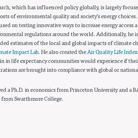
arch, which has influenced policy globally, is largely focu
costs of environmental quality and society’s energy choices
ocused on testing innovative ways to increase energy access
ironmental regulations around the world. Additionally, he 
ded estimates of the local and global impacts of climate ch
imate Impact Lab
. He also created the
Air Quality Life Index
in in life expectancy communities would experience if their
rations are brought into compliance with global or nationa
ed a Ph.D. in economics from Princeton University and a B
 from Swarthmore College.