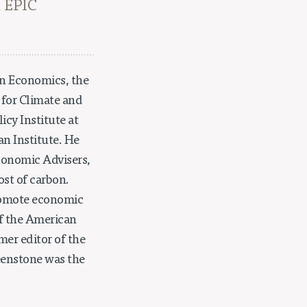
, EPIC
in Economics, the
 for Climate and
icy Institute at
an Institute. He
conomic Advisers,
st of carbon.
promote economic
of the American
mer editor of the
reenstone was the