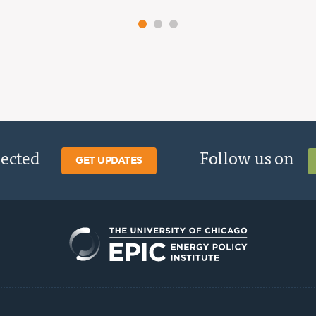
nected
Follow us on
GET UPDATES