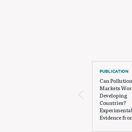
PUBLICATION
Can Pollutio
Markets Wor
Developing
Countries?
Experimenta
Evidence from 