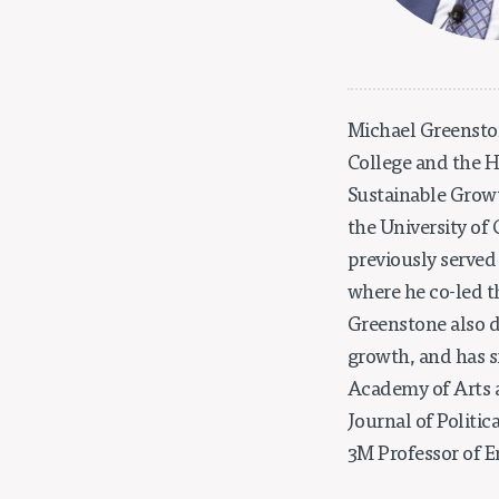
Michael Greenston
College and the Ha
Sustainable Growth
the University of
previously served
where he co-led t
Greenstone also 
growth, and has s
Academy of Arts a
Journal of Politi
3M Professor of 