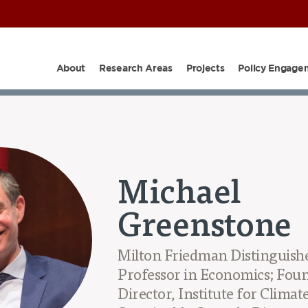
About
Research Areas
Projects
Policy Engage
PARTNERS
SHOP
OUR TEAM
PROJECTS
EPIC I
Michael
Greenstone
Milton Friedman Distinguishe
Professor in Economics; Foun
Director, Institute for Climat