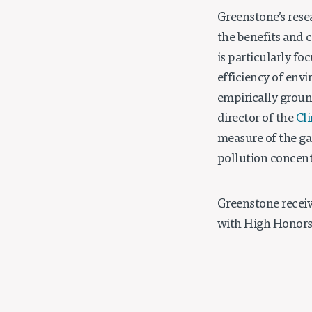
Greenstone’s rese
the benefits and 
is particularly f
efficiency of env
empirically groun
director of the
Cl
measure of the ga
pollution concent
Greenstone receiv
with High Honors