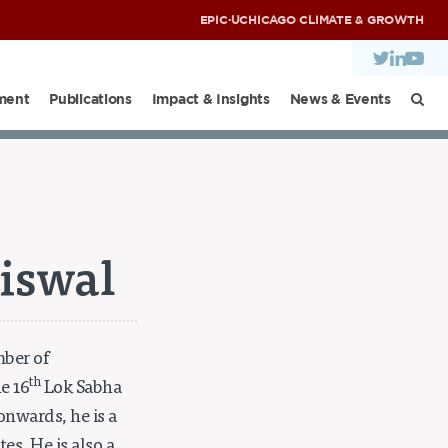
EPIC
·
UCHICAGO CLIMATE & GROWTH
ment
Publications
Impact & Insights
News & Events
NDIA DIALOGUES
aiswal
mber of
th
e 16
Lok Sabha
nwards, he is a
s. He is also a