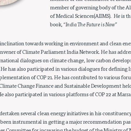
member of governing body of the All
of Medical Sciences(AIIMS). He is th
book,
“India The Future is Now”
 inclination towards working in environment and clean energ
Convener of Climate Parliament India Network. He has addre
rnational dialogues on climate change, low carbon develo
. He has also participated in various dialogues for defining I
plementation of COP 21. He has contributed to various for
Climate Change Finance and Sustainable Development held 
e also participated in various platforms of COP 22 at Marr
dertaken several clean energy initiatives in his constituency,
o been instrumental in getting a major recommendation pass