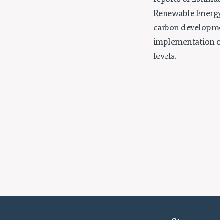
reports of Estima
Renewable Energy 
carbon developmen
implementation of
levels.