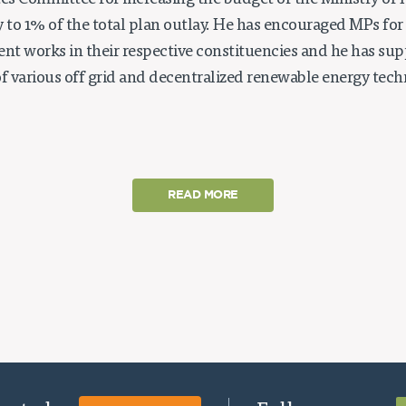
tes Committee for increasing the budget of the Ministry of
to 1% of the total plan outlay. He has encouraged MPs for 
t works in their respective constituencies and he has su
 various off grid and decentralized renewable energy techn
READ MORE