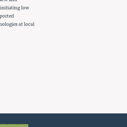
 New and
initiating low
pported
ologies at local