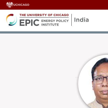
OUR TEAM