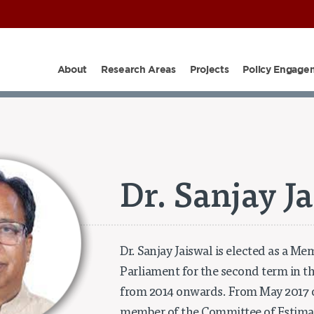
About
Research Areas
Projects
Policy Engage
PARTNERS
SHOP
OUR TEAM
PROJECTS
EPIC I
Dr. Sanjay J
Dr. Sanjay Jaiswal is elected as a Me
Parliament for the second term in th
from 2014 onwards. From May 2017 o
member of the Committee of Estimate