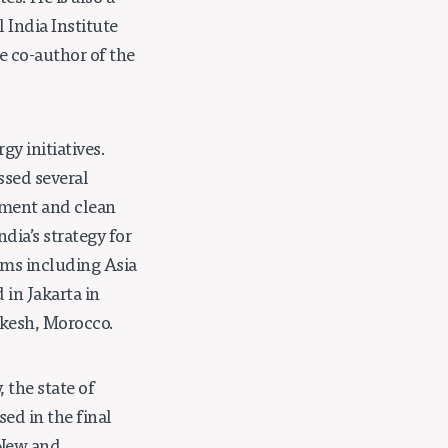
 India Institute
e co-author of the
y initiatives.
ssed several
pment and clean
ndia’s strategy for
ums including Asia
in Jakarta in
akesh, Morocco.
 the state of
ed in the final