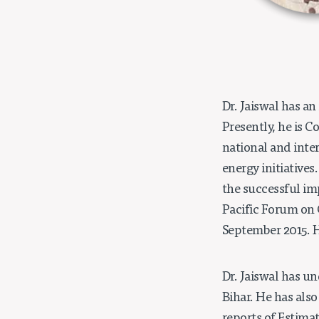
Dr. Jaiswal has an
Presently, he is 
national and inte
energy initiatives
the successful im
Pacific Forum on 
September 2015. H
Dr. Jaiswal has un
Bihar. He has als