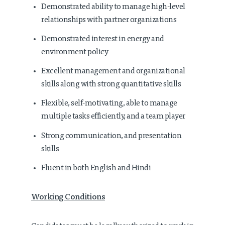
Demonstrated ability to manage high-level
relationships with partner organizations
Demonstrated interest in energy and
environment policy
Excellent management and organizational
skills along with strong quantitative skills
Flexible, self-motivating, able to manage
multiple tasks efficiently, and a team player
Strong communication, and presentation
skills
Fluent in both English and Hindi
Working Conditions