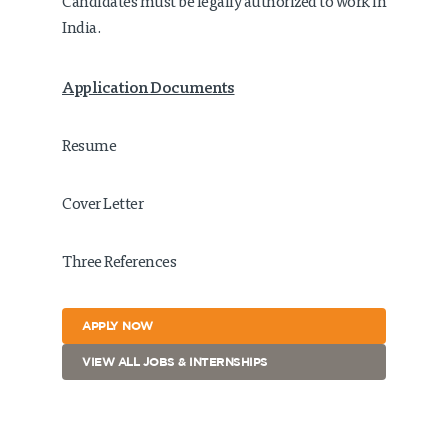
Candidates must be legally authorized to work in
India.
Application Documents
Resume
Cover Letter
Three References
APPLY NOW
VIEW ALL JOBS & INTERNSHIPS