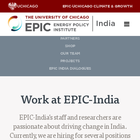
EPIC
·
UCHICAGO CLIMATE & GROWTH
OUR TEAM
PARTNERS
About
SHOP
OUR TEAM
ABOUT US
PROJECTS
OUR TEAM
EPIC INDIA DIALOGUES
SCHOLARS
PARTNERS
JOBS & INTERNSHIPS
Work at EPIC-India
CONTACT US
Research Areas
EPIC-India’s staff and researchers are
ENERGY ACCESS
passionate about driving change in India.
POLLUTION, CLIMATE & HUMAN HEALTH
Currently, we are hiring for several positions
DATA & CAPACITY BUILDING