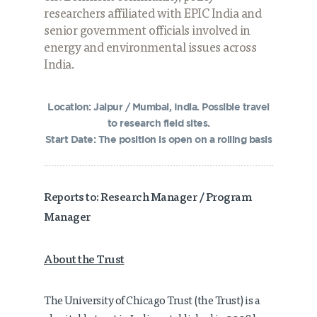
researchers affiliated with EPIC India and
senior government officials involved in
energy and environmental issues across
India.
Location: Jaipur / Mumbai, India. Possible travel
to research field sites.
Start Date: The position is open on a rolling basis
Reports to: Research Manager / Program
Manager
About the Trust
The University of Chicago Trust (the Trust) is a