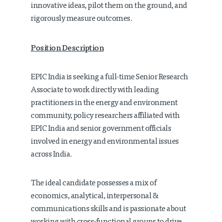
innovative ideas, pilot them on the ground, and
rigorously measure outcomes.
Position Description
EPIC India is seeking a full-time Senior Research
Associate to work directly with leading
practitioners in the energy and environment
community, policy researchers affiliated with
EPIC India and senior government officials
involved in energy and environmental issues
across India.
The ideal candidate possesses a mix of
economics, analytical, interpersonal &
communications skills and is passionate about