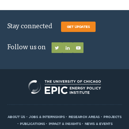
Stay connected
GET UPDATES
Follow us on
ABOUT US
JOBS & INTERNSHIPS
RESEARCH AREAS
PROJECTS
PUBLICATIONS
IMPACT & INSIGHTS
NEWS & EVENTS