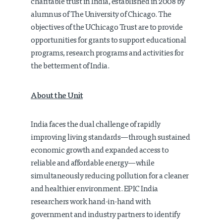
charitable trust in India, established in 2008 by
alumnus of The University of Chicago. The
objectives of the UChicago Trust are to provide
opportunities for grants to support educational
programs, research programs and activities for
the betterment of India.
About the Unit
India faces the dual challenge of rapidly
improving living standards—through sustained
economic growth and expanded access to
reliable and affordable energy—while
simultaneously reducing pollution for a cleaner
and healthier environment. EPIC India
researchers work hand-in-hand with
government and industry partners to identify