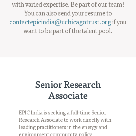
Projects
with varied expertise. Be part of our team!
You can also send your resume to
Policy Engagement
contactepicindia@uchicagotrust.org
if you
LEGISLATORS PROGRAM
want to be part of the talent pool.
RESEARCH TO POLICY TALK SERIES
EPIC INDIA DIALOGUES
Publications
Impact & Insights
IMPACTS
Senior Research
INSIGHTS
Associate
News & Events
EPIC INDIA NEWS
EPIC India is seeking a full-time Senior
IN THE NEWS
Research Associate to work directly with
EVENTS
leading practitioners in the energy and
VIDEOS
environment community, policy