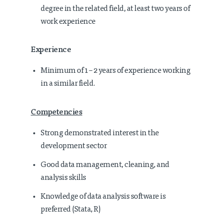
degree in the related field, at least two years of
work experience
Experience
Minimum of 1 – 2 years of experience working
in a similar field.
Competencies
Strong demonstrated interest in the
development sector
Good data management, cleaning, and
analysis skills
Knowledge of data analysis software is
preferred (Stata, R)