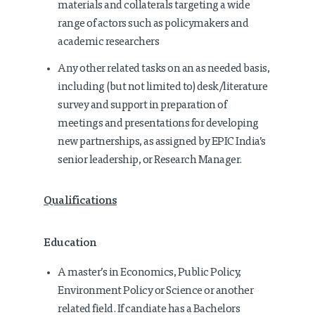
materials and collaterals targeting a wide
range of actors such as policymakers and
academic researchers
Any other related tasks on an as needed basis,
including (but not limited to) desk/literature
survey and support in preparation of
meetings and presentations for developing
new partnerships, as assigned by EPIC India’s
senior leadership, or Research Manager.
Qualifications
Education
A master’s in Economics, Public Policy,
Environment Policy or Science or another
related field. If candiate has a Bachelors