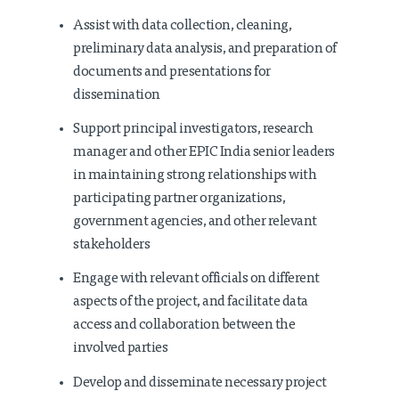
Assist with data collection, cleaning,
preliminary data analysis, and preparation of
documents and presentations for
dissemination
Support principal investigators, research
manager and other EPIC India senior leaders
in maintaining strong relationships with
participating partner organizations,
government agencies, and other relevant
stakeholders
Engage with relevant officials on different
aspects of the project, and facilitate data
access and collaboration between the
involved parties
Develop and disseminate necessary project