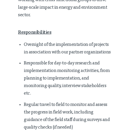
working with cross-functional groups to drive
large-scale impact in energy and environment
sector.
Responsibilities
Oversight of the implementation of projects
in association with our partner organizations
Responsible for day-to-day research and
implementation monitoring activities, from
planning to implementation, and
monitoring quality, interview stakeholders
etc.
Regular travel to field to monitor and assess
the progress in field work, including
guidance of the field staff during surveys and
quality checks (if needed)