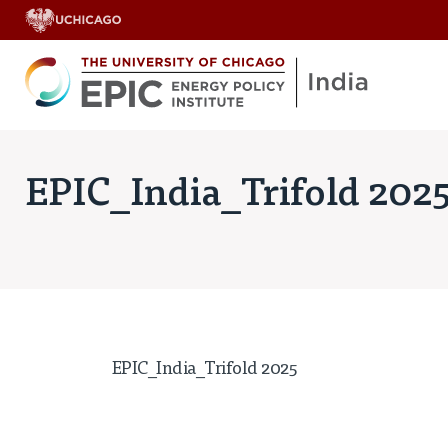
EPIC_India_Trifold 202
EPIC_India_Trifold 2025