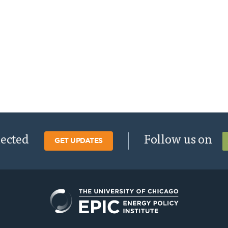
nected
Follow us on
GET UPDATES