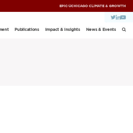
EPIC
·
UCHICAGO CLIMATE & GROWTH
ment
Publications
Impact & Insights
News & Events