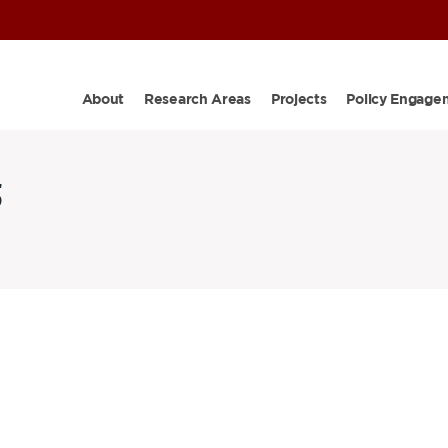
About
Research Areas
Projects
Policy Engage
5