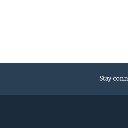
Stay con