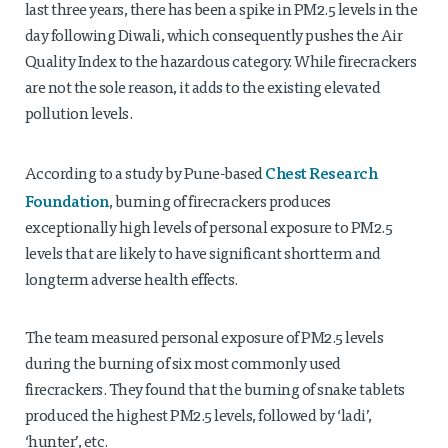
last three years, there has been a spike in PM2.5 levels in the
day following Diwali, which consequently pushes the Air
Quality Index to the hazardous category. While firecrackers
are not the sole reason, it adds to the existing elevated
pollution levels.
Chest Research
According to a study by Pune-based
Foundation
, burning of firecrackers produces
exceptionally high levels of personal exposure to PM2.5
levels that are likely to have significant shortterm and
longterm adverse health effects.
The team measured personal exposure of PM2.5 levels
during the burning of six most commonly used
firecrackers. They found that the burning of snake tablets
produced the highest PM2.5 levels, followed by ‘ladi’,
‘hunter’, etc.