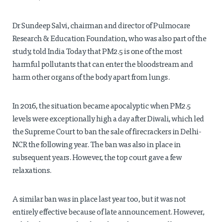
Dr Sundeep Salvi, chairman and director of Pulmocare
Research & Education Foundation, who was also part of the
study, told India Today that PM2.5 is one of the most
harmful pollutants that can enter the bloodstream and
harm other organs of the body apart from lungs.
In 2016, the situation became apocalyptic when PM2.5
levels were exceptionally high a day after Diwali, which led
the Supreme Court to ban the sale of firecrackers in Delhi-
NCR the following year. The ban was also in place in
subsequent years. However, the top court gave a few
relaxations.
A similar ban was in place last year too, but it was not
entirely effective because of late announcement. However,