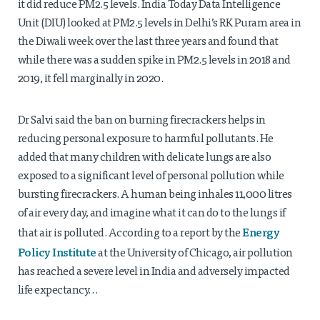
it did reduce PM2.5 levels. India Today Data Intelligence
Unit (DIU) looked at PM2.5 levels in Delhi’s RK Puram area in
the Diwali week over the last three years and found that
while there was a sudden spike in PM2.5 levels in 2018 and
2019, it fell marginally in 2020.
Dr Salvi said the ban on burning firecrackers helps in
reducing personal exposure to harmful pollutants. He
added that many children with delicate lungs are also
exposed to a significant level of personal pollution while
bursting firecrackers. A human being inhales 11,000 litres
of air every day, and imagine what it can do to the lungs if
Energy
that air is polluted. According to a report by the
Policy Institute
at the University of Chicago, air pollution
has reached a severe level in India and adversely impacted
life expectancy…