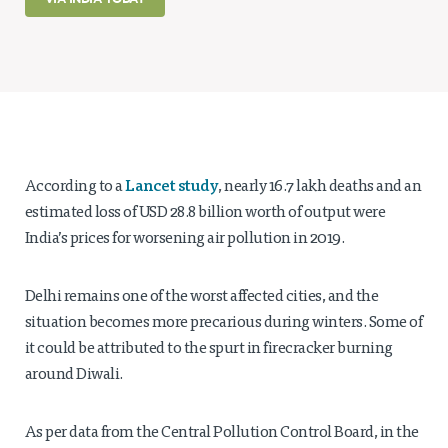
Projects
Policy Engagement
LEGISLATORS PROGRAM
RESEARCH TO POLICY TALK SERIES
EPIC INDIA DIALOGUES
Publications
Lancet study
According to a
, nearly 16.7 lakh deaths and an
Impact & Insights
estimated loss of USD 28.8 billion worth of output were
India’s prices for worsening air pollution in 2019.
IMPACTS
INSIGHTS
Delhi remains one of the worst affected cities, and the
News & Events
situation becomes more precarious during winters. Some of
it could be attributed to the spurt in firecracker burning
EPIC INDIA NEWS
around Diwali.
IN THE NEWS
EVENTS
VIDEOS
As per data from the Central Pollution Control Board, in the