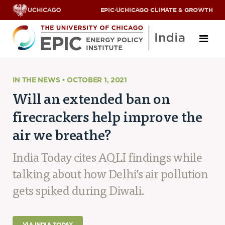
EPIC
·
UCHICAGO CLIMATE & GROWTH
About
IN THE NEWS • OCTOBER 1, 2021
Will an extended ban on
ABOUT US
firecrackers help improve the
OUR TEAM
SCHOLARS
air we breathe?
PARTNERS
JOBS & INTERNSHIPS
India Today cites AQLI findings while
CONTACT US
Research Areas
talking about how Delhi’s air pollution
gets spiked during Diwali.
ENERGY ACCESS
POLLUTION, CLIMATE & HUMAN HEALTH
DATA & CAPACITY BUILDING
VIA INDIA TODAY