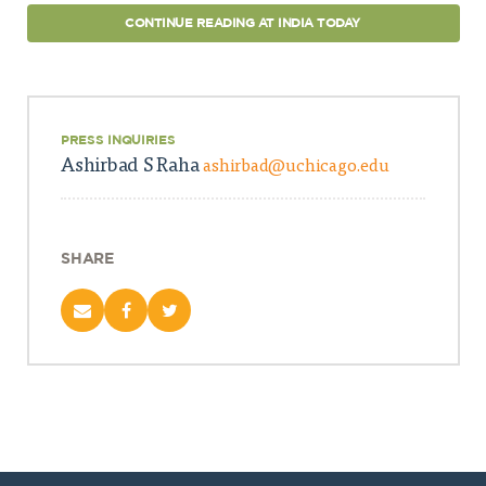
CONTINUE READING AT INDIA TODAY
PRESS INQUIRIES
Ashirbad S Raha
ashirbad@uchicago.edu
SHARE