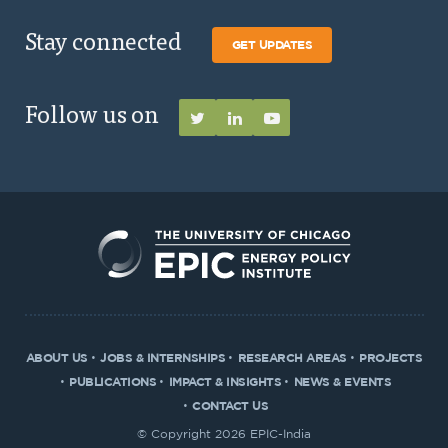
Stay connected
GET UPDATES
Follow us on
ABOUT US
JOBS & INTERNSHIPS
RESEARCH AREAS
PROJECTS
PUBLICATIONS
IMPACT & INSIGHTS
NEWS & EVENTS
CONTACT US
© Copyright 2026 EPIC-India