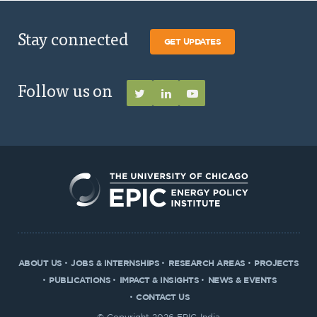
Stay connected
GET UPDATES
Follow us on
ABOUT US
JOBS & INTERNSHIPS
RESEARCH AREAS
PROJECTS
PUBLICATIONS
IMPACT & INSIGHTS
NEWS & EVENTS
CONTACT US