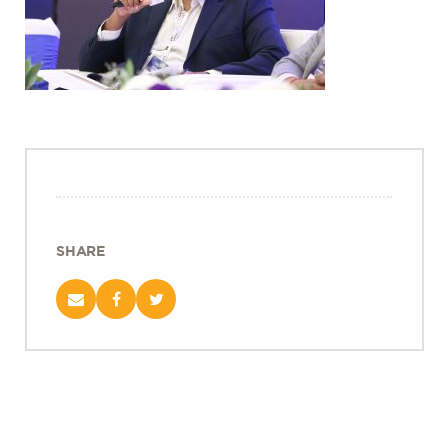
Projects
Policy Engagement
LEGISLATORS PROGRAM
RESEARCH TO POLICY TALK SERIES
EPIC INDIA DIALOGUES
Publications
Impact & Insights
SHARE
IMPACTS
INSIGHTS
News & Events
EPIC INDIA NEWS
IN THE NEWS
EVENTS
VIDEOS