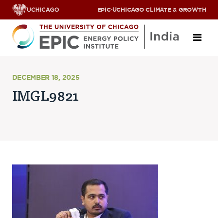
EPIC
·
UCHICAGO CLIMATE & GROWTH
About
DECEMBER 18, 2025
IMGL9821
ABOUT US
OUR TEAM
SCHOLARS
PARTNERS
JOBS & INTERNSHIPS
CONTACT US
Research Areas
ENERGY ACCESS
POLLUTION, CLIMATE & HUMAN HEALTH
DATA & CAPACITY BUILDING