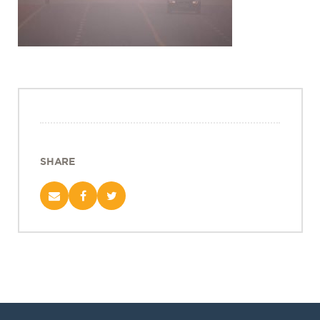
Projects
Policy Engagement
LEGISLATORS PROGRAM
RESEARCH TO POLICY TALK SERIES
EPIC INDIA DIALOGUES
Publications
Impact & Insights
SHARE
IMPACTS
INSIGHTS
News & Events
EPIC INDIA NEWS
IN THE NEWS
EVENTS
VIDEOS