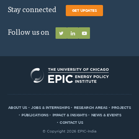
Stay connected
GET UPDATES
Follow us on
ABOUT US
JOBS & INTERNSHIPS
RESEARCH AREAS
PROJECTS
PUBLICATIONS
IMPACT & INSIGHTS
NEWS & EVENTS
CONTACT US
© Copyright 2026 EPIC-India