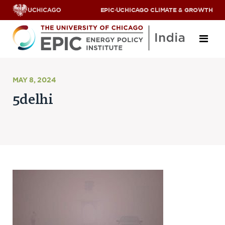
EPIC
·
UCHICAGO CLIMATE & GROWTH
About
MAY 8, 2024
5delhi
ABOUT US
OUR TEAM
SCHOLARS
PARTNERS
JOBS & INTERNSHIPS
CONTACT US
Research Areas
ENERGY ACCESS
POLLUTION, CLIMATE & HUMAN HEALTH
DATA & CAPACITY BUILDING