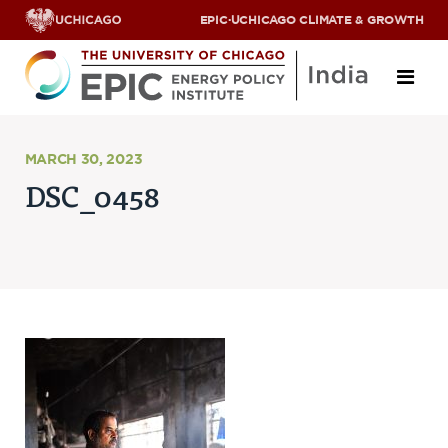
EPIC
·
UCHICAGO CLIMATE & GROWTH
About
MARCH 30, 2023
DSC_0458
ABOUT US
OUR TEAM
SCHOLARS
PARTNERS
JOBS & INTERNSHIPS
CONTACT US
Research Areas
ENERGY ACCESS
POLLUTION, CLIMATE & HUMAN HEALTH
DATA & CAPACITY BUILDING