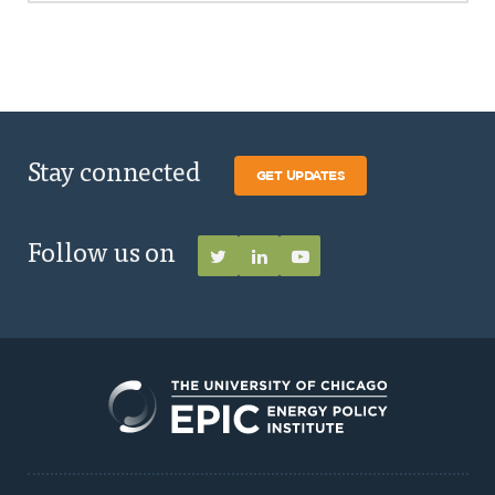
Stay connected
GET UPDATES
Follow us on