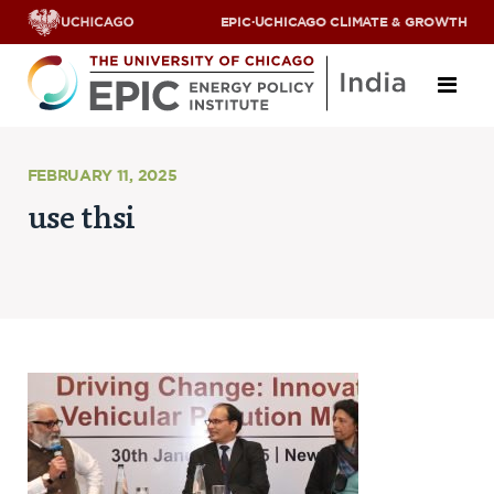
EPIC
·
UCHICAGO CLIMATE & GROWTH
About
FEBRUARY 11, 2025
use thsi
ABOUT US
OUR TEAM
SCHOLARS
PARTNERS
JOBS & INTERNSHIPS
CONTACT US
Research Areas
ENERGY ACCESS
POLLUTION, CLIMATE & HUMAN HEALTH
DATA & CAPACITY BUILDING