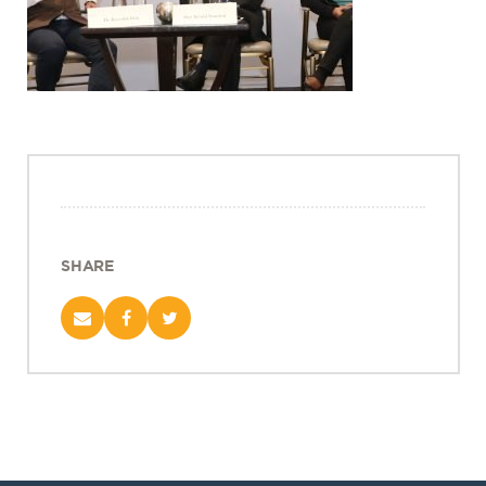
Projects
Policy Engagement
LEGISLATORS PROGRAM
RESEARCH TO POLICY TALK SERIES
EPIC INDIA DIALOGUES
Publications
Impact & Insights
SHARE
IMPACTS
INSIGHTS
News & Events
EPIC INDIA NEWS
IN THE NEWS
EVENTS
VIDEOS