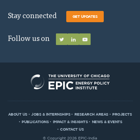
Stay connected
GET UPDATES
Follow us on
ABOUT US
JOBS & INTERNSHIPS
RESEARCH AREAS
PROJECTS
PUBLICATIONS
IMPACT & INSIGHTS
NEWS & EVENTS
CONTACT US
© Copyright 2026 EPIC-India