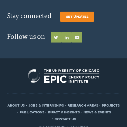
Stay connected
GET UPDATES
Follow us on
ABOUT US
JOBS & INTERNSHIPS
RESEARCH AREAS
PROJECTS
PUBLICATIONS
IMPACT & INSIGHTS
NEWS & EVENTS
CONTACT US