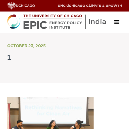
EPIC
·
UCHICAGO CLIMATE & GROWTH
About
OCTOBER 23, 2025
1
ABOUT US
OUR TEAM
SCHOLARS
PARTNERS
JOBS & INTERNSHIPS
CONTACT US
Research Areas
ENERGY ACCESS
POLLUTION, CLIMATE & HUMAN HEALTH
DATA & CAPACITY BUILDING