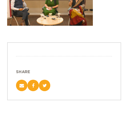
Projects
Policy Engagement
LEGISLATORS PROGRAM
RESEARCH TO POLICY TALK SERIES
EPIC INDIA DIALOGUES
Publications
Impact & Insights
SHARE
IMPACTS
INSIGHTS
News & Events
EPIC INDIA NEWS
IN THE NEWS
EVENTS
VIDEOS