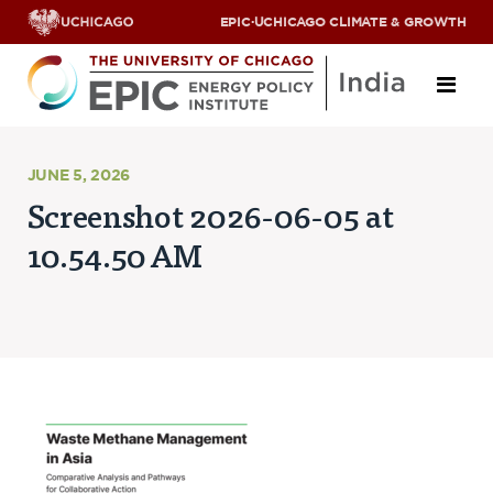
EPIC
·
UCHICAGO CLIMATE & GROWTH
About
JUNE 5, 2026
Screenshot 2026-06-05 at
ABOUT US
10.54.50 AM
OUR TEAM
SCHOLARS
PARTNERS
JOBS & INTERNSHIPS
CONTACT US
Research Areas
ENERGY ACCESS
POLLUTION, CLIMATE & HUMAN HEALTH
DATA & CAPACITY BUILDING