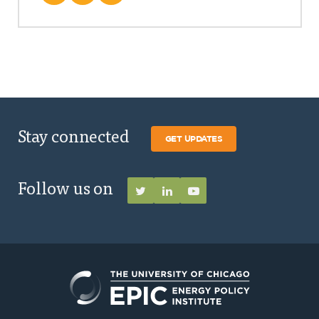
Stay connected
GET UPDATES
Follow us on