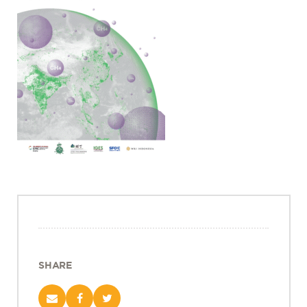
Projects
Policy Engagement
LEGISLATORS PROGRAM
RESEARCH TO POLICY TALK SERIES
EPIC INDIA DIALOGUES
Publications
Impact & Insights
IMPACTS
INSIGHTS
News & Events
EPIC INDIA NEWS
IN THE NEWS
SHARE
EVENTS
VIDEOS