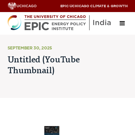
EPIC
·
UCHICAGO CLIMATE & GROWTH
About
SEPTEMBER 30, 2025
Untitled (YouTube
ABOUT US
Thumbnail)
OUR TEAM
SCHOLARS
PARTNERS
JOBS & INTERNSHIPS
CONTACT US
Research Areas
ENERGY ACCESS
POLLUTION, CLIMATE & HUMAN HEALTH
DATA & CAPACITY BUILDING