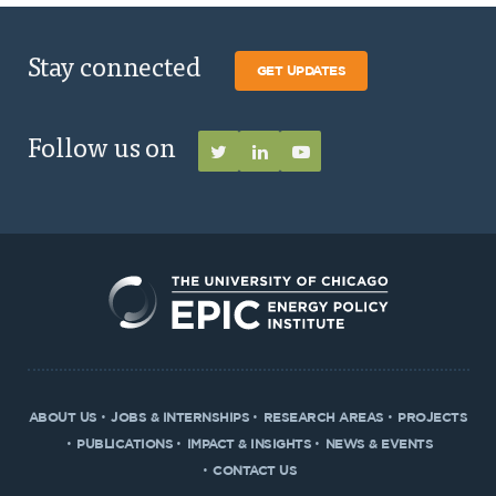
Stay connected
GET UPDATES
Follow us on
ABOUT US
JOBS & INTERNSHIPS
RESEARCH AREAS
PROJECTS
PUBLICATIONS
IMPACT & INSIGHTS
NEWS & EVENTS
CONTACT US