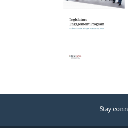
Stay con