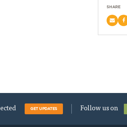
SHARE
nected
Follow us on
GET UPDATES