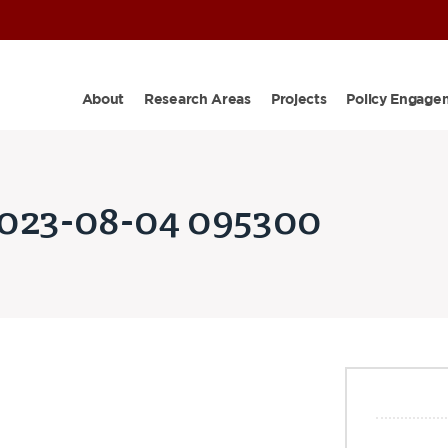
About
Research Areas
Projects
Policy Engage
2023-08-04 095300