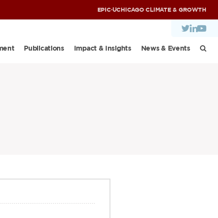
EPIC
·
UCHICAGO CLIMATE & GROWTH
ment
Publications
Impact & Insights
News & Events