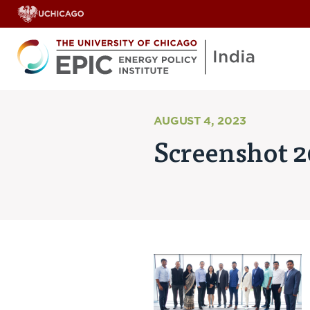
AUGUST 4, 2023
Screenshot 