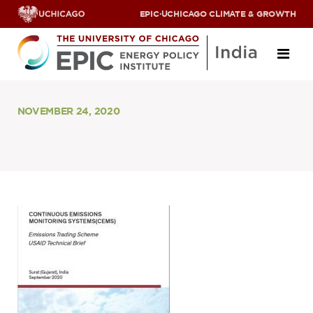
EPIC
·
UCHICAGO CLIMATE & GROWTH
About
NOVEMBER 24, 2020
ABOUT US
OUR TEAM
SCHOLARS
PARTNERS
JOBS & INTERNSHIPS
CONTACT US
Research Areas
ENERGY ACCESS
POLLUTION, CLIMATE & HUMAN HEALTH
DATA & CAPACITY BUILDING