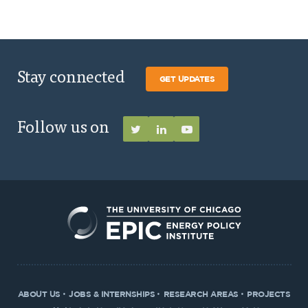
Stay connected
GET UPDATES
Follow us on
ABOUT US
JOBS & INTERNSHIPS
RESEARCH AREAS
PROJECTS