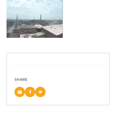
Projects
Policy Engagement
LEGISLATORS PROGRAM
RESEARCH TO POLICY TALK SERIES
EPIC INDIA DIALOGUES
Publications
Impact & Insights
IMPACTS
INSIGHTS
News & Events
SHARE
EPIC INDIA NEWS
IN THE NEWS
EVENTS
VIDEOS