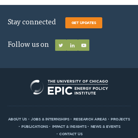
Stay connected
GET UPDATES
Follow us on
ABOUT US
JOBS & INTERNSHIPS
RESEARCH AREAS
PROJECTS
PUBLICATIONS
IMPACT & INSIGHTS
NEWS & EVENTS
CONTACT US