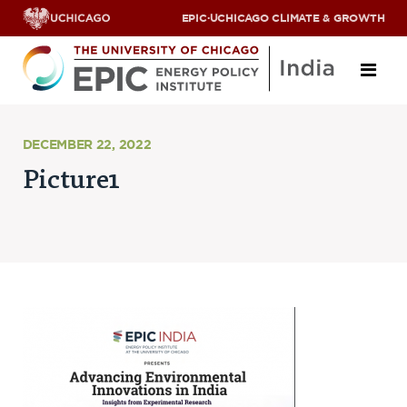
EPIC
·
UCHICAGO CLIMATE & GROWTH
About
DECEMBER 22, 2022
Picture1
ABOUT US
OUR TEAM
SCHOLARS
PARTNERS
JOBS & INTERNSHIPS
CONTACT US
Research Areas
ENERGY ACCESS
POLLUTION, CLIMATE & HUMAN HEALTH
DATA & CAPACITY BUILDING