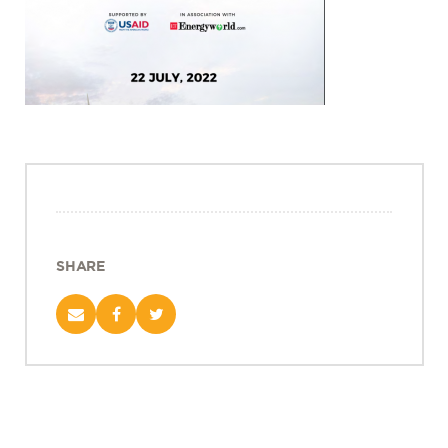
Projects
Policy Engagement
LEGISLATORS PROGRAM
RESEARCH TO POLICY TALK SERIES
EPIC INDIA DIALOGUES
Publications
Impact & Insights
IMPACTS
SHARE
INSIGHTS
News & Events
EPIC INDIA NEWS
IN THE NEWS
EVENTS
VIDEOS