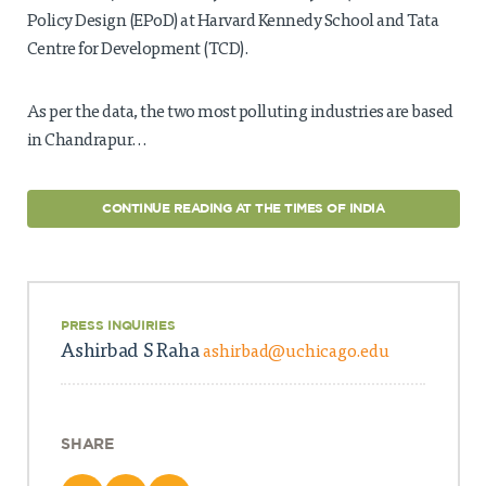
Policy Design (EPoD) at Harvard Kennedy School and Tata
Centre for Development (TCD).
As per the data, the two most polluting industries are based
in Chandrapur…
CONTINUE READING AT THE TIMES OF INDIA
PRESS INQUIRIES
Ashirbad S Raha
ashirbad@uchicago.edu
SHARE