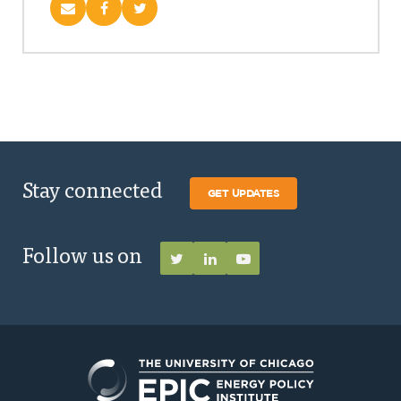
Stay connected
GET UPDATES
Follow us on