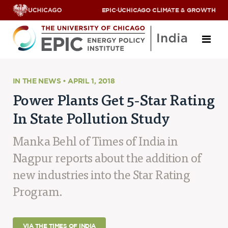
EPIC
·
UCHICAGO CLIMATE & GROWTH
About
IN THE NEWS • APRIL 1, 2018
Power Plants Get 5-Star Rating
ABOUT US
In State Pollution Study
OUR TEAM
SCHOLARS
PARTNERS
Manka Behl of Times of India in
JOBS & INTERNSHIPS
Nagpur reports about the addition of
CONTACT US
Research Areas
new industries into the Star Rating
Program.
ENERGY ACCESS
POLLUTION, CLIMATE & HUMAN HEALTH
DATA & CAPACITY BUILDING
VIA THE TIMES OF INDIA