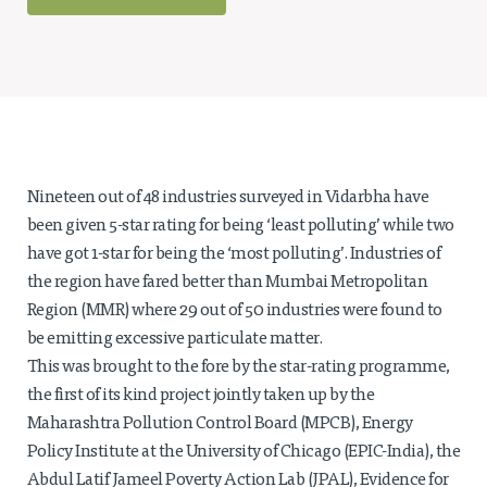
Projects
Policy Engagement
LEGISLATORS PROGRAM
RESEARCH TO POLICY TALK SERIES
EPIC INDIA DIALOGUES
Publications
Nineteen out of 48 industries surveyed in Vidarbha have
been given 5-star rating for being ‘least polluting’ while two
Impact & Insights
have got 1-star for being the ‘most polluting’. Industries of
IMPACTS
the region have fared better than Mumbai Metropolitan
INSIGHTS
Region (MMR) where 29 out of 50 industries were found to
News & Events
be emitting excessive particulate matter.
This was brought to the fore by the star-rating programme,
EPIC INDIA NEWS
the first of its kind project jointly taken up by the
IN THE NEWS
Maharashtra Pollution Control Board (MPCB), Energy
EVENTS
Policy Institute at the University of Chicago (EPIC-India), the
VIDEOS
Abdul Latif Jameel Poverty Action Lab (JPAL), Evidence for