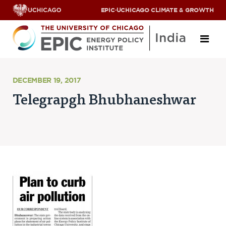
EPIC
·
UCHICAGO CLIMATE & GROWTH
About
DECEMBER 19, 2017
Telegrapgh Bhubhaneshwar
ABOUT US
OUR TEAM
SCHOLARS
PARTNERS
JOBS & INTERNSHIPS
CONTACT US
Research Areas
ENERGY ACCESS
POLLUTION, CLIMATE & HUMAN HEALTH
DATA & CAPACITY BUILDING