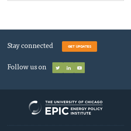
Stay connected
GET UPDATES
Follow us on