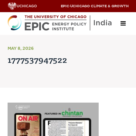
EPIC
·
UCHICAGO CLIMATE & GROWTH
About
MAY 8, 2026
1777537947522
ABOUT US
OUR TEAM
SCHOLARS
PARTNERS
JOBS & INTERNSHIPS
CONTACT US
Research Areas
ENERGY ACCESS
POLLUTION, CLIMATE & HUMAN HEALTH
DATA & CAPACITY BUILDING