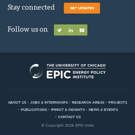
Stay connected
GET UPDATES
Follow us on
ABOUT US
JOBS & INTERNSHIPS
RESEARCH AREAS
PROJECTS
PUBLICATIONS
IMPACT & INSIGHTS
NEWS & EVENTS
CONTACT US
© Copyright 2026 EPIC-India