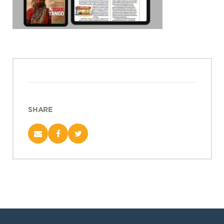
Projects
Policy Engagement
LEGISLATORS PROGRAM
RESEARCH TO POLICY TALK SERIES
EPIC INDIA DIALOGUES
Publications
Impact & Insights
SHARE
IMPACTS
INSIGHTS
News & Events
EPIC INDIA NEWS
IN THE NEWS
EVENTS
VIDEOS