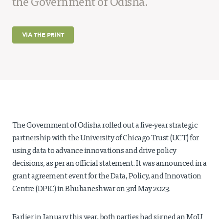
the Government of Odisha.
Projects
Policy Engagement
VIA THE PRINT
LEGISLATORS PROGRAM
RESEARCH TO POLICY TALK SERIES
EPIC INDIA DIALOGUES
Publications
Impact & Insights
The Government of Odisha rolled out a five-year strategic
IMPACTS
partnership with the University of Chicago Trust (UCT) for
INSIGHTS
News & Events
using data to advance innovations and drive policy
decisions, as per an official statement. It was announced in a
EPIC INDIA NEWS
grant agreement event for the Data, Policy, and Innovation
IN THE NEWS
Centre (DPIC) in Bhubaneshwar on 3rd May 2023.
EVENTS
VIDEOS
Earlier in January this year, both parties had signed an MoU