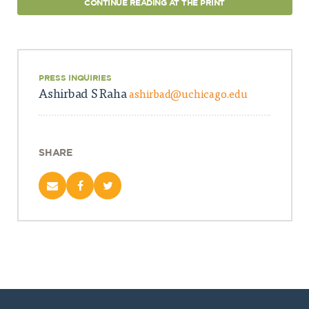
CONTINUE READING AT THE PRINT
PRESS INQUIRIES
Ashirbad S Raha
ashirbad@uchicago.edu
SHARE