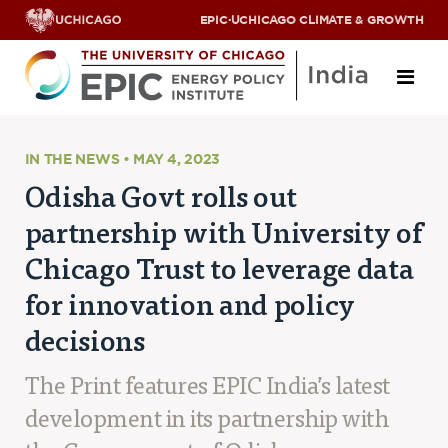
EPIC
·
UCHICAGO CLIMATE & GROWTH
About
IN THE NEWS • MAY 4, 2023
Odisha Govt rolls out
ABOUT US
partnership with University of
OUR TEAM
SCHOLARS
Chicago Trust to leverage data
PARTNERS
for innovation and policy
JOBS & INTERNSHIPS
CONTACT US
decisions
Research Areas
The Print features EPIC India’s latest
ENERGY ACCESS
POLLUTION, CLIMATE & HUMAN HEALTH
development in its partnership with
DATA & CAPACITY BUILDING