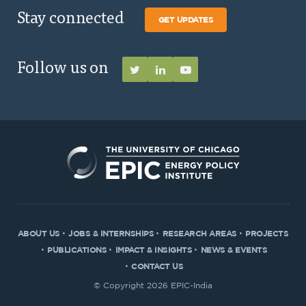
Stay connected
GET UPDATES
Follow us on
ABOUT US
JOBS & INTERNSHIPS
RESEARCH AREAS
PROJECTS
PUBLICATIONS
IMPACT & INSIGHTS
NEWS & EVENTS
CONTACT US
© Copyright 2026 EPIC-India