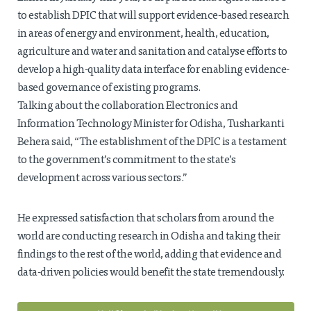
to establish DPIC that will support evidence-based research
in areas of energy and environment, health, education,
agriculture and water and sanitation and catalyse efforts to
develop a high-quality data interface for enabling evidence-
based governance of existing programs.
Talking about the collaboration Electronics and
Information Technology Minister for Odisha, Tusharkanti
Behera said, “The establishment of the DPIC is a testament
to the government’s commitment to the state’s
development across various sectors.”
He expressed satisfaction that scholars from around the
world are conducting research in Odisha and taking their
findings to the rest of the world, adding that evidence and
data-driven policies would benefit the state tremendously.