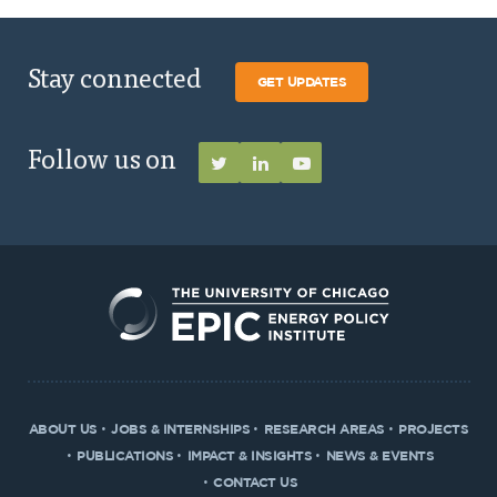
Stay connected
GET UPDATES
Follow us on
ABOUT US
JOBS & INTERNSHIPS
RESEARCH AREAS
PROJECTS
PUBLICATIONS
IMPACT & INSIGHTS
NEWS & EVENTS
CONTACT US