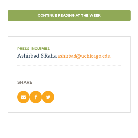
CONTINUE READING AT THE WEEK
PRESS INQUIRIES
Ashirbad S Raha
ashirbad@uchicago.edu
SHARE