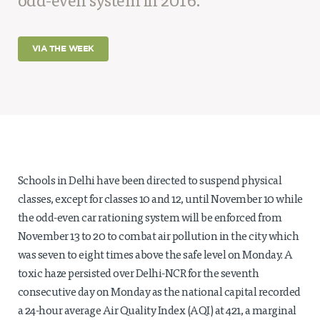
odd-even system in 2016.
Projects
Policy Engagement
VIA THE WEEK
LEGISLATORS PROGRAM
RESEARCH TO POLICY TALK SERIES
EPIC INDIA DIALOGUES
Publications
Impact & Insights
Schools in Delhi have been directed to suspend physical
IMPACTS
classes, except for classes 10 and 12, until November 10 while
INSIGHTS
the odd-even car rationing system will be enforced from
News & Events
November 13 to 20 to combat air pollution in the city which
EPIC INDIA NEWS
was seven to eight times above the safe level on Monday. A
IN THE NEWS
toxic haze persisted over Delhi-NCR for the seventh
EVENTS
consecutive day on Monday as the national capital recorded
VIDEOS
a 24-hour average Air Quality Index (AQI) at 421, a marginal