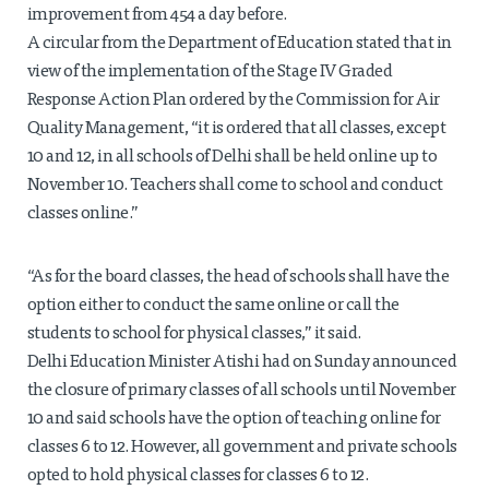
improvement from 454 a day before.
A circular from the Department of Education stated that in
view of the implementation of the Stage IV Graded
Response Action Plan ordered by the Commission for Air
Quality Management, “it is ordered that all classes, except
10 and 12, in all schools of Delhi shall be held online up to
November 10. Teachers shall come to school and conduct
classes online.”
“As for the board classes, the head of schools shall have the
option either to conduct the same online or call the
students to school for physical classes,” it said.
Delhi Education Minister Atishi had on Sunday announced
the closure of primary classes of all schools until November
10 and said schools have the option of teaching online for
classes 6 to 12. However, all government and private schools
opted to hold physical classes for classes 6 to 12.