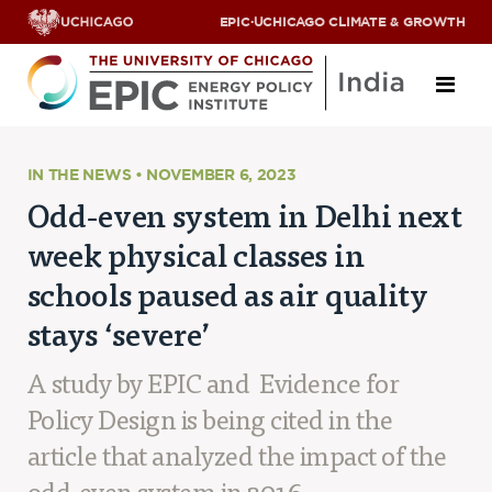
EPIC
·
UCHICAGO CLIMATE & GROWTH
About
IN THE NEWS • NOVEMBER 6, 2023
Odd-even system in Delhi next
ABOUT US
week physical classes in
OUR TEAM
SCHOLARS
schools paused as air quality
PARTNERS
stays ‘severe’
JOBS & INTERNSHIPS
CONTACT US
Research Areas
A study by EPIC and Evidence for
Policy Design is being cited in the
ENERGY ACCESS
POLLUTION, CLIMATE & HUMAN HEALTH
article that analyzed the impact of the
DATA & CAPACITY BUILDING