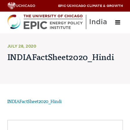
EPIC
·
UCHICAGO CLIMATE & GROWTH
About
JULY 28, 2020
INDIAFactSheet2020_Hindi
ABOUT US
OUR TEAM
SCHOLARS
PARTNERS
JOBS & INTERNSHIPS
CONTACT US
Research Areas
INDIAFactSheet2020_Hindi
ENERGY ACCESS
POLLUTION, CLIMATE & HUMAN HEALTH
DATA & CAPACITY BUILDING