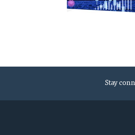
Stay con