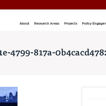
About
Research Areas
Projects
Policy Engage
1e-4799-817a-0b4cacd478