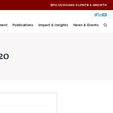
EPIC
·
UCHICAGO CLIMATE & GROWTH
ment
Publications
Impact & Insights
News & Events
20