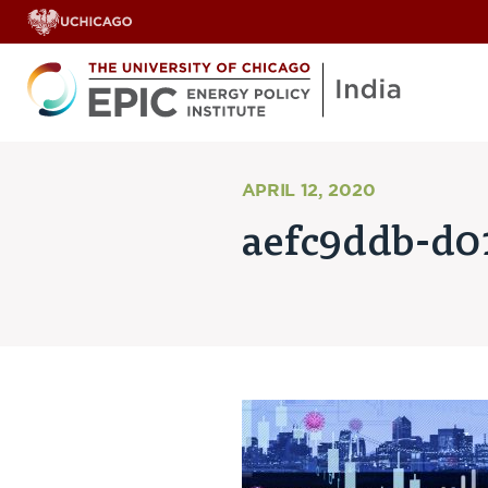
APRIL 12, 2020
aefc9ddb-d0