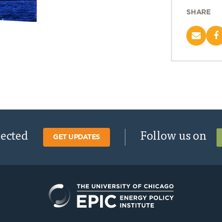
SHARE
nected
Follow us on
GET UPDATES