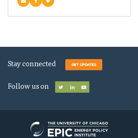
Stay connected
GET UPDATES
Follow us on