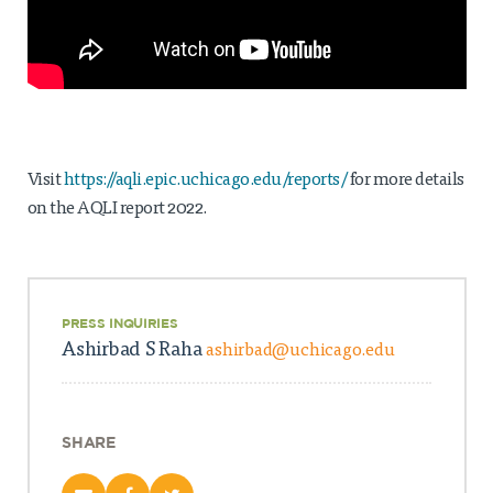
Visit
https://aqli.epic.uchicago.edu/reports/
for more details
on the AQLI report 2022.
PRESS INQUIRIES
Ashirbad S Raha
ashirbad@uchicago.edu
SHARE