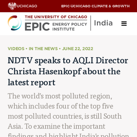
EPIC
·
UCHICAGO CLIMATE & GROWTH
About
VIDEOS • IN THE NEWS • JUNE 22, 2022
NDTV speaks to AQLI Director
ABOUT US
Christa Hasenkopf about the
OUR TEAM
SCHOLARS
latest report
PARTNERS
JOBS & INTERNSHIPS
The world’s most polluted region,
CONTACT US
Research Areas
which includes four of the top five
most polluted countries, is still South
ENERGY ACCESS
POLLUTION, CLIMATE & HUMAN HEALTH
Asia. To examine the important
DATA & CAPACITY BUILDING