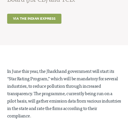
Board (JSPCB) and TCD.
Projects
Policy Engagement
VIA THE INDIAN EXPRESS
LEGISLATORS PROGRAM
RESEARCH TO POLICY TALK SERIES
EPIC INDIA DIALOGUES
Publications
Impact & Insights
In June this year, the Jharkhand government will start its
IMPACTS
“Star Rating Program,” which will be mandatory for several
INSIGHTS
industries, to reduce pollution through increased
News & Events
transparency. The programme, currently being run on a
pilot basis, will gather emission data from various industries
EPIC INDIA NEWS
IN THE NEWS
in the state and rate the firms according to their
EVENTS
compliance.
VIDEOS