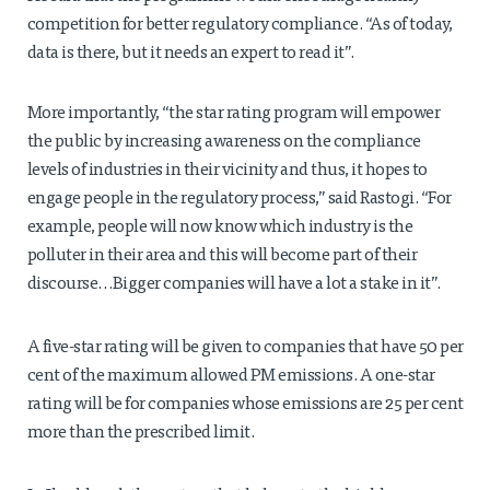
competition for better regulatory compliance. “As of today,
data is there, but it needs an expert to read it”.
More importantly, “the star rating program will empower
the public by increasing awareness on the compliance
levels of industries in their vicinity and thus, it hopes to
engage people in the regulatory process,” said Rastogi. “For
example, people will now know which industry is the
polluter in their area and this will become part of their
discourse…Bigger companies will have a lot a stake in it”.
A five-star rating will be given to companies that have 50 per
cent of the maximum allowed PM emissions. A one-star
rating will be for companies whose emissions are 25 per cent
more than the prescribed limit.