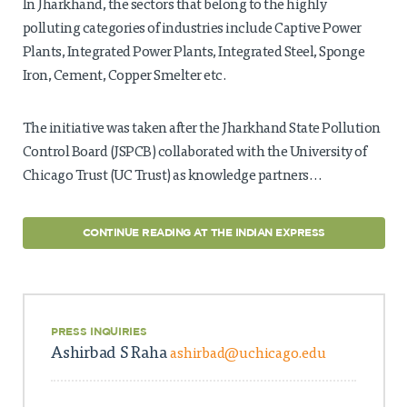
In Jharkhand, the sectors that belong to the highly
polluting categories of industries include Captive Power
Plants, Integrated Power Plants, Integrated Steel, Sponge
Iron, Cement, Copper Smelter etc.
The initiative was taken after the Jharkhand State Pollution
Control Board (JSPCB) collaborated with the University of
Chicago Trust (UC Trust) as knowledge partners…
CONTINUE READING AT THE INDIAN EXPRESS
PRESS INQUIRIES
Ashirbad S Raha
ashirbad@uchicago.edu