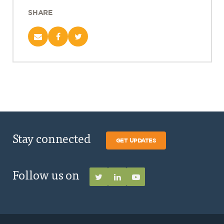
SHARE
Stay connected
GET UPDATES
Follow us on