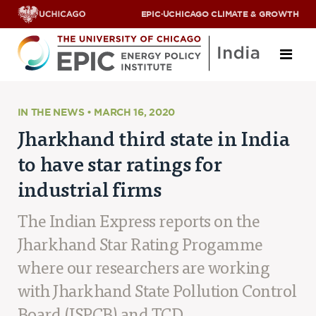
EPIC
·
UCHICAGO CLIMATE & GROWTH
About
IN THE NEWS • MARCH 16, 2020
Jharkhand third state in India
ABOUT US
to have star ratings for
OUR TEAM
SCHOLARS
industrial firms
PARTNERS
JOBS & INTERNSHIPS
The Indian Express reports on the
CONTACT US
Research Areas
Jharkhand Star Rating Progamme
where our researchers are working
ENERGY ACCESS
POLLUTION, CLIMATE & HUMAN HEALTH
with Jharkhand State Pollution Control
DATA & CAPACITY BUILDING