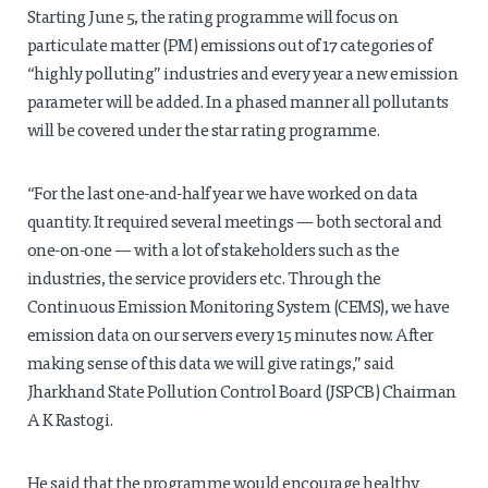
Starting June 5, the rating programme will focus on
particulate matter (PM) emissions out of 17 categories of
“highly polluting” industries and every year a new emission
parameter will be added. In a phased manner all pollutants
will be covered under the star rating programme.
“For the last one-and-half year we have worked on data
quantity. It required several meetings — both sectoral and
one-on-one — with a lot of stakeholders such as the
industries, the service providers etc. Through the
Continuous Emission Monitoring System (CEMS), we have
emission data on our servers every 15 minutes now. After
making sense of this data we will give ratings,” said
Jharkhand State Pollution Control Board (JSPCB) Chairman
A K Rastogi.
He said that the programme would encourage healthy