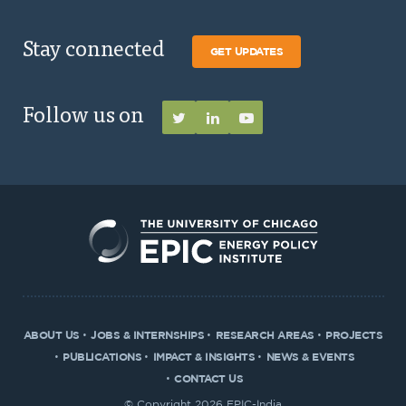
Stay connected
GET UPDATES
Follow us on
ABOUT US
JOBS & INTERNSHIPS
RESEARCH AREAS
PROJECTS
PUBLICATIONS
IMPACT & INSIGHTS
NEWS & EVENTS
CONTACT US
© Copyright 2026 EPIC-India