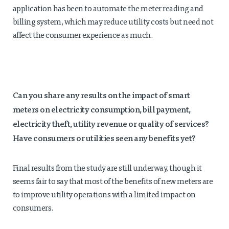
application has been to automate the meter reading and
billing system, which may reduce utility costs but need not
affect the consumer experience as much.
Can you share any results on the impact of smart
meters on electricity
consumption, bill payment,
electricity theft, utility revenue or quality of services?
Have consumers or utilities seen any benefits yet?
Final results from the study are still underway, though it
seems fair to say that most of the benefits of new meters are
to improve utility operations with a limited impact on
consumers.