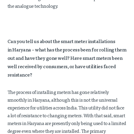
the analogue technology.
Can you tell us about the smart meter installations
in
Haryana
– what has the process been for rolling them
out and have they gone well? Have smart meters been
well received by consumers, or have utilities faced
resistance?
The process of installing meters has gone relatively
smoothly in Haryana, although this is not the universal
experience for utilities across India. This utility did not face
a lot of resistance to changing meters. With that said, smart
meters in Haryana are presently only being used to a limited
degree even where they are installed. The primary