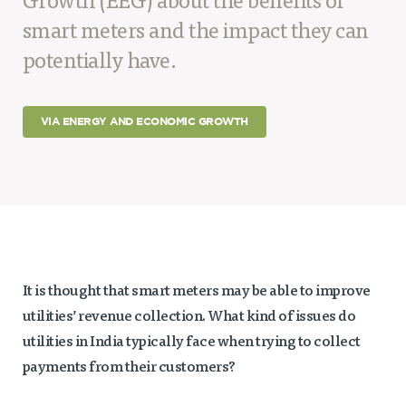
Growth (EEG) about the benefits of
Projects
smart meters and the impact they can
Policy Engagement
potentially have.
LEGISLATORS PROGRAM
RESEARCH TO POLICY TALK SERIES
VIA ENERGY AND ECONOMIC GROWTH
EPIC INDIA DIALOGUES
Publications
Impact & Insights
IMPACTS
INSIGHTS
News & Events
It is thought that smart meters may be able to improve
utilities’ revenue collection. What kind of issues do
EPIC INDIA NEWS
utilities in India typically face when trying to collect
IN THE NEWS
payments from their customers?
EVENTS
VIDEOS