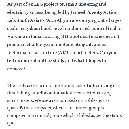
As part of an EEG project on smart metering and
electricity access, being led by Jameel Poverty Action
Lab, South Asia (J-PAL SA), you are
carrying out a large-
scale neighbourhood-level randomised-control trial in
Haryana in India,
looking at the political economy and
practical challenges of implementing advanced
metering infrastructure (AMI) smart meters. Can you
tell us more about the study and what it hopes to
achieve?
The study seeks to measure the impacts of introducing real-
time billing as well as automatic disconnections using
smart meters. We use a randomised control design to
quantify these impacts, where a treatment group is
compared to a control group which is billed as per the status
quo.