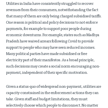
Utilities in India have consistently struggled to recover
revenues from their consumers, notwithstanding the fact
that many of them are only being charged subsidised tariffs.
One reason is political and policy decisions to not enforce
payments, for example to support poor people during
economic downturns. For example, states such as Madhya
Pradesh have waived arrears following Covid to provide
support to people who may have seen reduced incomes.
Many political parties have made subsidised or free
electricity part of their manifestos. As a broad principle,
such decisions may create a social norm encouraging non-
payment, independent of their specific motivation.
Given a status-quo of widespread non-payment, utilities are
capacity-constrained in the enforcement actions they can
take. Given staff and budget limitations, they must
selectively choose which people to disconnect. No matter