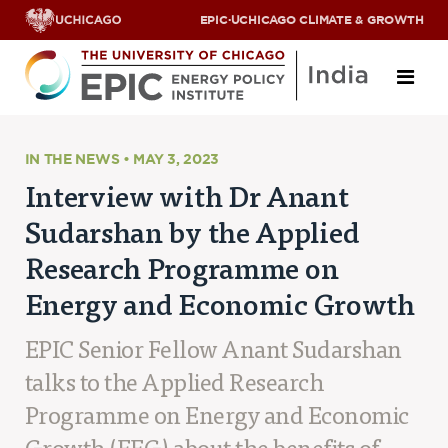
EPIC
·
UCHICAGO CLIMATE & GROWTH
About
IN THE NEWS • MAY 3, 2023
Interview with Dr Anant
ABOUT US
Sudarshan by the Applied
OUR TEAM
SCHOLARS
Research Programme on
PARTNERS
Energy and Economic Growth
JOBS & INTERNSHIPS
CONTACT US
Research Areas
EPIC Senior Fellow Anant Sudarshan
talks to the Applied Research
ENERGY ACCESS
POLLUTION, CLIMATE & HUMAN HEALTH
Programme on Energy and Economic
DATA & CAPACITY BUILDING