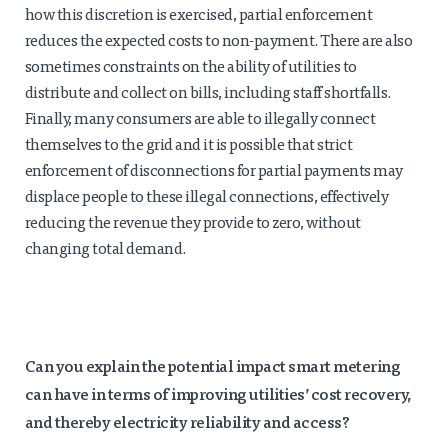
how this discretion is exercised, partial enforcement
reduces the expected costs to non-payment. There are also
sometimes constraints on the ability of utilities to
distribute and collect on bills, including staff shortfalls.
Finally, many consumers are able to illegally connect
themselves to the grid and it is possible that strict
enforcement of disconnections for partial payments may
displace people to these illegal connections, effectively
reducing the revenue they provide to zero, without
changing total demand.
Can you explain the potential impact smart metering
can have in terms of improving utilities’ cost recovery,
and thereby electricity reliability and access?