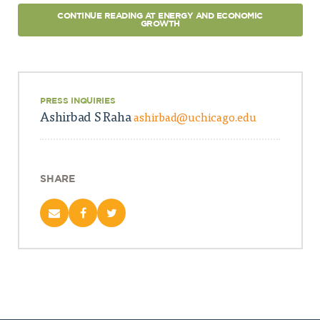
CONTINUE READING AT ENERGY AND ECONOMIC
GROWTH
PRESS INQUIRIES
Ashirbad S Raha
ashirbad@uchicago.edu
SHARE