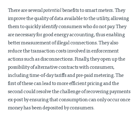
There are several
potential
benefits to smart meters. They
improve the quality of data available to the utility, allowing
them to quickly identify consumers who do not pay. They
are necessary for good energy accounting, thus enabling
better measurement of illegal connections. They also
reduce the transaction costs involved in enforcement
actions such as disconnections. Finally, they open up the
possibility of alternative contracts with consumers,
including time-of-day tariffs and pre-paid metering. The
first of these can lead to more efficient pricing and the
second could resolve the challenge of recovering payments
ex-post by ensuring that consumption can only occur once
money has been deposited by consumers.