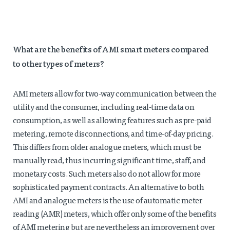
What are the benefits of AMI smart meters compared
to other types of meters?
AMI meters allow for two-way communication between the
utility and the consumer, including real-time data on
consumption, as well as allowing features such as pre-paid
metering, remote disconnections, and time-of-day pricing.
This differs from older analogue meters, which must be
manually read, thus incurring significant time, staff, and
monetary costs. Such meters also do not allow for more
sophisticated payment contracts. An alternative to both
AMI and analogue meters is the use of automatic meter
reading (AMR) meters, which offer only some of the benefits
of AMI metering but are nevertheless an improvement over