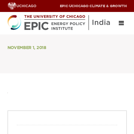
EPIC
·
UCHICAGO CLIMATE & GROWTH
About
NOVEMBER 1, 2018
ABOUT US
OUR TEAM
SCHOLARS
PARTNERS
JOBS & INTERNSHIPS
CONTACT US
Research Areas
ENERGY ACCESS
POLLUTION, CLIMATE & HUMAN HEALTH
DATA & CAPACITY BUILDING