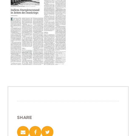
Projects
Policy Engagement
LEGISLATORS PROGRAM
RESEARCH TO POLICY TALK SERIES
EPIC INDIA DIALOGUES
Publications
Impact & Insights
IMPACTS
INSIGHTS
News & Events
EPIC INDIA NEWS
IN THE NEWS
SHARE
EVENTS
VIDEOS