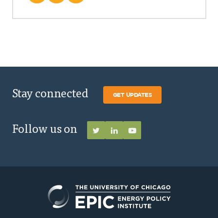
Stay connected
GET UPDATES
Follow us on