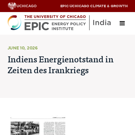
EPIC
·
UCHICAGO CLIMATE & GROWTH
About
JUNE 10, 2026
Indiens Energienotstand in
ABOUT US
Zeiten des Irankriegs
OUR TEAM
SCHOLARS
PARTNERS
JOBS & INTERNSHIPS
CONTACT US
Research Areas
ENERGY ACCESS
POLLUTION, CLIMATE & HUMAN HEALTH
DATA & CAPACITY BUILDING