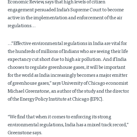
Economic Review, says that high levels of citizen
engagement persuaded India’s Supreme Court to become
active in the implementation and enforcement of the air
regulations…
…”Effective environmental regulations in India are vital for
the hundreds of millions of Indians who are seeing their life
expectancy cut short due to high air pollution. And if India
chooses to regulate greenhouse gases, it will be important
for the world as India increasingly becomes a major emitter
of greenhouse gases,” says University of Chicago economist
Michael Greenstone, an author of the study and the director
of the Energy Policy Institute at Chicago (EPIC).
“We find that when it comes to enforcing its strong
environmental regulations, India has a mixed track record,”
Greenstone says.