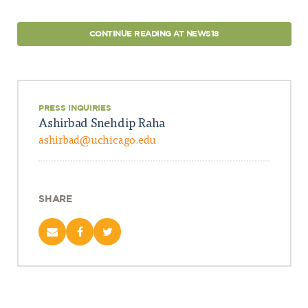
CONTINUE READING AT NEWS18
PRESS INQUIRIES
Ashirbad Snehdip Raha
ashirbad@uchicago.edu
SHARE