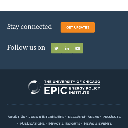
Stay connected
GET UPDATES
Follow us on
ABOUT US
JOBS & INTERNSHIPS
RESEARCH AREAS
PROJECTS
PUBLICATIONS
IMPACT & INSIGHTS
NEWS & EVENTS