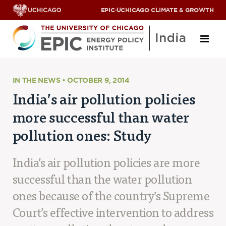
EPIC
·
UCHICAGO CLIMATE & GROWTH
About
IN THE NEWS • OCTOBER 9, 2014
India’s air pollution policies
ABOUT US
more successful than water
OUR TEAM
SCHOLARS
pollution ones: Study
PARTNERS
JOBS & INTERNSHIPS
CONTACT US
India’s air pollution policies are more
Research Areas
successful than the water pollution
ENERGY ACCESS
ones because of the country’s Supreme
POLLUTION, CLIMATE & HUMAN HEALTH
Court’s effective intervention to address
DATA & CAPACITY BUILDING