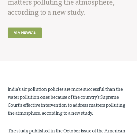
matters polluting the atmosphere,
Projects
according to a new study.
Policy Engagement
LEGISLATORS PROGRAM
VIA NEWS18
RESEARCH TO POLICY TALK SERIES
EPIC INDIA DIALOGUES
Publications
Impact & Insights
IMPACTS
INSIGHTS
India’s air pollution policies are more successful than the
News & Events
water pollution ones because of the country’s Supreme
Court’s effective intervention to address matters polluting
EPIC INDIA NEWS
the atmosphere, according to a new study.
IN THE NEWS
EVENTS
VIDEOS
The study, published in the October issue of the American