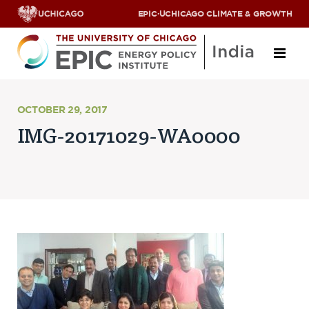
EPIC
·
UCHICAGO CLIMATE & GROWTH
About
OCTOBER 29, 2017
IMG-20171029-WA0000
ABOUT US
OUR TEAM
SCHOLARS
PARTNERS
JOBS & INTERNSHIPS
CONTACT US
Research Areas
ENERGY ACCESS
POLLUTION, CLIMATE & HUMAN HEALTH
DATA & CAPACITY BUILDING