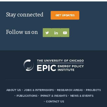
Stay connected
GET UPDATES
Follow us on
ABOUT US
JOBS & INTERNSHIPS
RESEARCH AREAS
PROJECTS
PUBLICATIONS
IMPACT & INSIGHTS
NEWS & EVENTS
CONTACT US