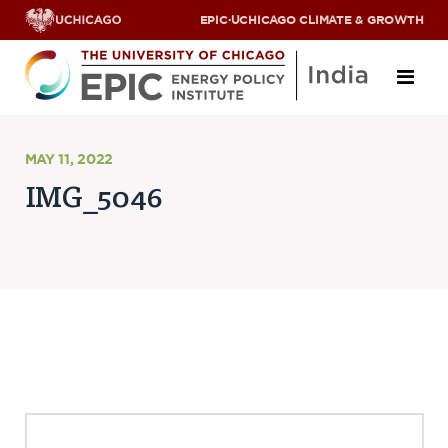
EPIC
·
UCHICAGO CLIMATE & GROWTH
About
MAY 11, 2022
IMG_5046
ABOUT US
OUR TEAM
SCHOLARS
PARTNERS
JOBS & INTERNSHIPS
CONTACT US
Research Areas
ENERGY ACCESS
POLLUTION, CLIMATE & HUMAN HEALTH
DATA & CAPACITY BUILDING