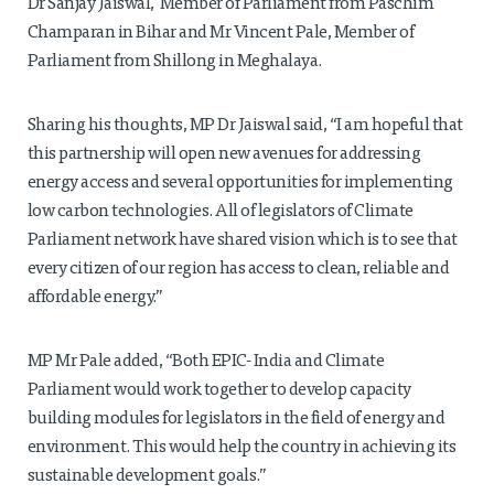
Dr Sanjay Jaiswal, Member of Parliament from Paschim
Champaran in Bihar and Mr Vincent Pale, Member of
Parliament from Shillong in Meghalaya.
Sharing his thoughts, MP Dr Jaiswal said, “I am hopeful that
this partnership will open new avenues for addressing
energy access and several opportunities for implementing
low carbon technologies. All of legislators of Climate
Parliament network have shared vision which is to see that
every citizen of our region has access to clean, reliable and
affordable energy.”
MP Mr Pale added, “Both EPIC- India and Climate
Parliament would work together to develop capacity
building modules for legislators in the field of energy and
environment. This would help the country in achieving its
sustainable development goals.”