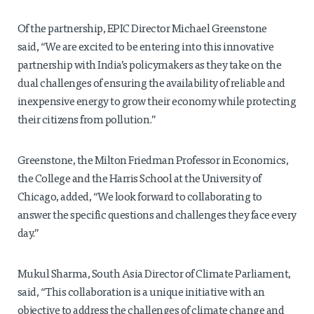
Of the partnership, EPIC Director Michael Greenstone
said, “We are excited to be entering into this innovative
partnership with India’s policymakers as they take on the
dual challenges of ensuring the availability of reliable and
inexpensive energy to grow their economy while protecting
their citizens from pollution.”
Greenstone, the Milton Friedman Professor in Economics,
the College and the Harris School at the University of
Chicago, added, “We look forward to collaborating to
answer the specific questions and challenges they face every
day.”
Mukul Sharma, South Asia Director of Climate Parliament,
said, “This collaboration is a unique initiative with an
objective to address the challenges of climate change and