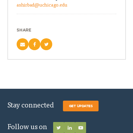
ashirbad@uchicago.edu
SHARE
Stay connected
GET UPDATES
Follow us on