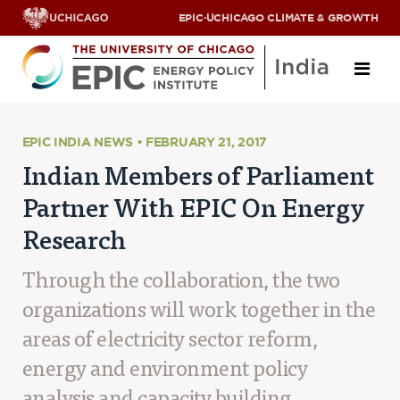
EPIC
·
UCHICAGO CLIMATE & GROWTH
About
EPIC INDIA NEWS • FEBRUARY 21, 2017
Indian Members of Parliament
ABOUT US
Partner With EPIC On Energy
OUR TEAM
SCHOLARS
Research
PARTNERS
JOBS & INTERNSHIPS
Through the collaboration, the two
CONTACT US
Research Areas
organizations will work together in the
areas of electricity sector reform,
ENERGY ACCESS
POLLUTION, CLIMATE & HUMAN HEALTH
energy and environment policy
DATA & CAPACITY BUILDING