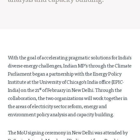
analysis and capacity building.
Projects
Policy Engagement
LEGISLATORS PROGRAM
RESEARCH TO POLICY TALK SERIES
EPIC INDIA DIALOGUES
Publications
With the goal of accelerating pragmatic solutions for India’s
Impact & Insights
diverse energy challenges, Indian MP’s through the Climate
Parliament began a partnership with the Energy Policy
IMPACTS
Institute at the University of Chicago’s India office (EPIC-
INSIGHTS
st
India) on the 21
of February in New Delhi. Through the
News & Events
collaboration, the two organizations will work together in
the areas of electricity sector reform, energy and
EPIC INDIA NEWS
environment policy analysis and capacity building.
IN THE NEWS
EVENTS
The MoU signing ceremony in New Delhi was attended by
VIDEOS