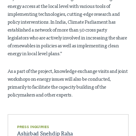
energy access at the local level with various tools of
implementing technologies, cutting-edge research and
policy interventions. In India, Climate Parliament has
established a network of more than 50 cross party
legislators who are actively involved in increasing the share
of renewables in policies as well as implementing clean
energy in local level plans.”
As a part of the project, knowledge exchange visits and joint
workshops on energy issues will also be conducted,
primarily to facilitate the capacity building of the
policymakers and other experts.
PRESS INQUIRIES
Ashirbad Snehdip Raha