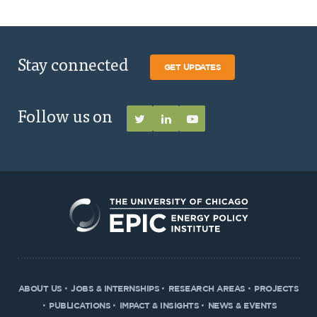
Stay connected
GET UPDATES
Follow us on
ABOUT US
JOBS & INTERNSHIPS
RESEARCH AREAS
PROJECTS
PUBLICATIONS
IMPACT & INSIGHTS
NEWS & EVENTS