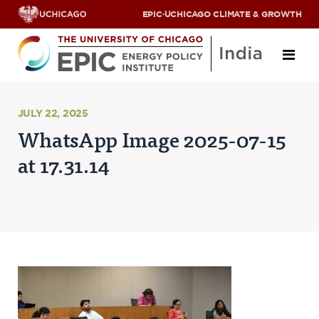
EPIC
·
UCHICAGO CLIMATE & GROWTH
About
JULY 22, 2025
WhatsApp Image 2025-07-15
ABOUT US
at 17.31.14
OUR TEAM
SCHOLARS
PARTNERS
JOBS & INTERNSHIPS
CONTACT US
Research Areas
ENERGY ACCESS
POLLUTION, CLIMATE & HUMAN HEALTH
DATA & CAPACITY BUILDING