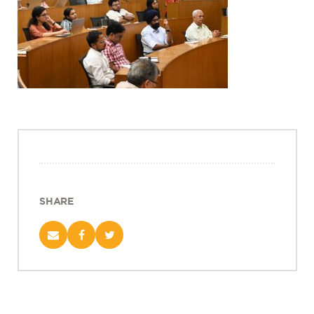
Projects
Policy Engagement
LEGISLATORS PROGRAM
RESEARCH TO POLICY TALK SERIES
EPIC INDIA DIALOGUES
Publications
Impact & Insights
IMPACTS
INSIGHTS
SHARE
News & Events
EPIC INDIA NEWS
IN THE NEWS
EVENTS
VIDEOS