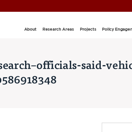
About
Research Areas
Projects
Policy Engage
earch–officials-said-vehic
0586918348