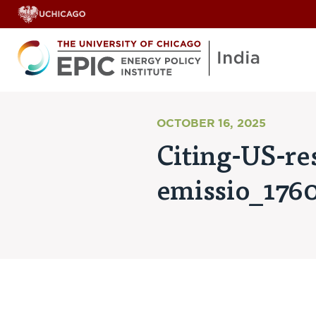
OCTOBER 16, 2025
Citing-US-res
emissio_176