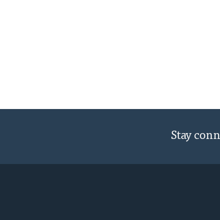
Stay con