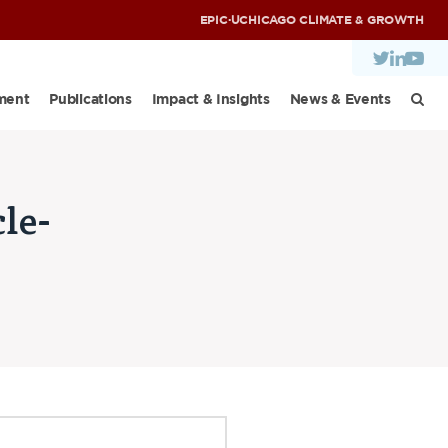
EPIC
·
UCHICAGO CLIMATE & GROWTH
ment
Publications
Impact & Insights
News & Events
le-