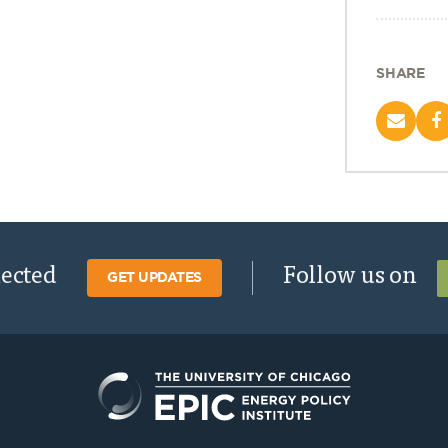
SHARE
nected
Follow us on
GET UPDATES