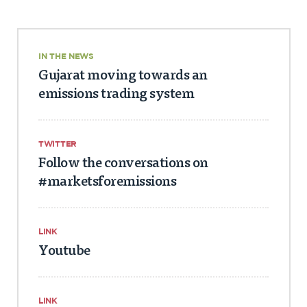
IN THE NEWS
Gujarat moving towards an
emissions trading system
TWITTER
Follow the conversations on
#marketsforemissions
LINK
Youtube
LINK