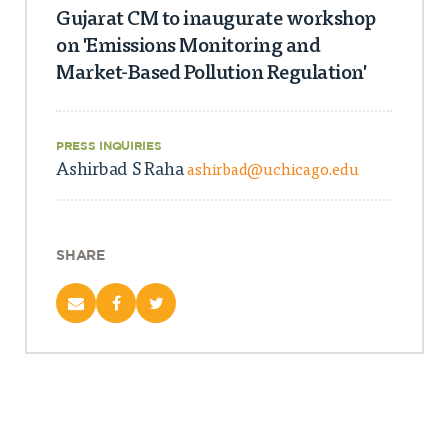
Gujarat CM to inaugurate workshop
on 'Emissions Monitoring and
Market-Based Pollution Regulation'
PRESS INQUIRIES
Ashirbad S Raha
ashirbad@uchicago.edu
SHARE