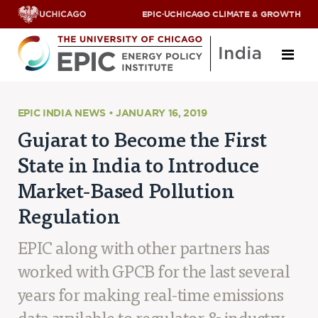
EPIC
·
UCHICAGO CLIMATE & GROWTH
About
EPIC INDIA NEWS • JANUARY 16, 2019
Gujarat to Become the First
ABOUT US
State in India to Introduce
OUR TEAM
SCHOLARS
Market-Based Pollution
PARTNERS
Regulation
JOBS & INTERNSHIPS
CONTACT US
Research Areas
EPIC along with other partners has
worked with GPCB for the last several
ENERGY ACCESS
POLLUTION, CLIMATE & HUMAN HEALTH
years for making real-time emissions
DATA & CAPACITY BUILDING