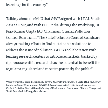
learnings for the country.”
Talking about the MoU that GPCB signed with J-PAL South
Asia at IFMR, and with EPIC India, during the workshop, Dr.
Rajiv Kumar Gupta IAS, Chairman, Gujarat Pollution
Control Board said, “The State Pollution Control Boards are
always making efforts to find sustainable solutions to
address the issue of pollution. GPCB’s collaboration with
leading research centers to introduce markets, backed by
rigorous scientific research, has the potential to benefit the
regulator, regulated and most importantly, the public”.
**Our work in this project is supported by the MacArthur Foundation, United States Agency
for International Development (USAID), International Initiative for Impact Evaluation,
Central Pollution Control Board, Ministry of Environment, Forests and Climate Change and
Shakti Sustainable Energy Foundation.