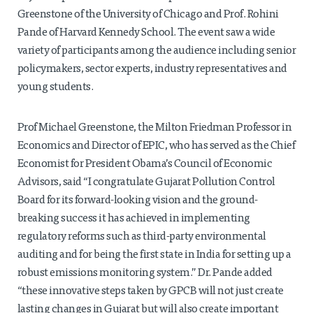
Greenstone of the University of Chicago and Prof. Rohini
Pande of Harvard Kennedy School. The event saw a wide
variety of participants among the audience including senior
policymakers, sector experts, industry representatives and
young students.
Prof Michael Greenstone, the Milton Friedman Professor in
Economics and Director of EPIC, who has served as the Chief
Economist for President Obama’s Council of Economic
Advisors, said “I congratulate Gujarat Pollution Control
Board for its forward-looking vision and the ground-
breaking success it has achieved in implementing
regulatory reforms such as third-party environmental
auditing and for being the first state in India for setting up a
robust emissions monitoring system.” Dr. Pande added
“these innovative steps taken by GPCB will not just create
lasting changes in Gujarat but will also create important