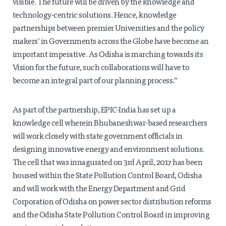
visible. The future will be driven by the knowledge and
technology-centric solutions. Hence, knowledge
partnerships between premier Universities and the policy
makers’ in Governments across the Globe have become an
important imperative. As Odisha is marching towards its
Vision for the future, such collaborations will have to
become an integral part of our planning process.”
As part of the partnership, EPIC-India has set up a
knowledge cell wherein Bhubaneshwar-based researchers
will work closely with state government officials in
designing innovative energy and environment solutions.
The cell that was innagurated on 3rd April, 2017 has been
housed within the State Pollution Control Board, Odisha
and will work with the Energy Department and Grid
Corporation of Odisha on power sector distribution reforms
and the Odisha State Pollution Control Board in improving