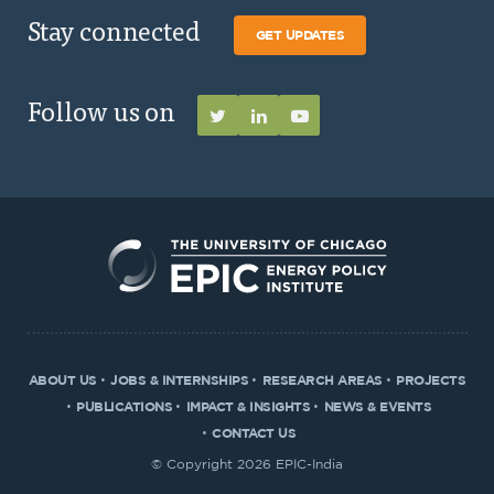
Stay connected
GET UPDATES
Follow us on
ABOUT US
JOBS & INTERNSHIPS
RESEARCH AREAS
PROJECTS
PUBLICATIONS
IMPACT & INSIGHTS
NEWS & EVENTS
CONTACT US
© Copyright 2026 EPIC-India