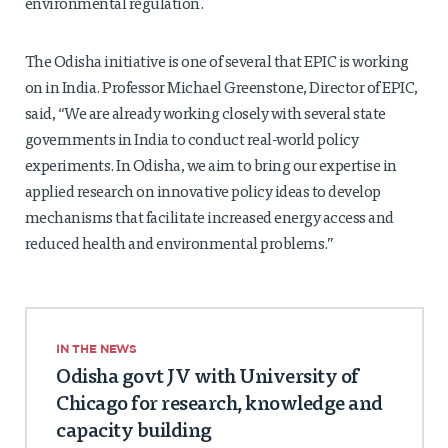
environmental regulation.
The Odisha initiative is one of several that EPIC is working
on in India. Professor Michael Greenstone, Director of EPIC,
said, “We are already working closely with several state
governments in India to conduct real-world policy
experiments. In Odisha, we aim to bring our expertise in
applied research on innovative policy ideas to develop
mechanisms that facilitate increased energy access and
reduced health and environmental problems.”
IN THE NEWS
Odisha govt JV with University of
Chicago for research, knowledge and
capacity building