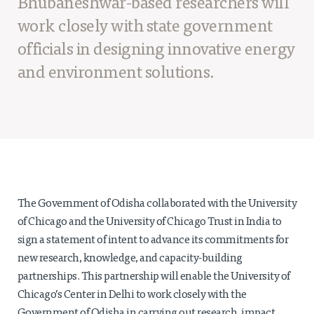
Bhubaneshwar-based researchers will
Projects
work closely with state government
Policy Engagement
officials in designing innovative energy
LEGISLATORS PROGRAM
and environment solutions.
RESEARCH TO POLICY TALK SERIES
EPIC INDIA DIALOGUES
Publications
Impact & Insights
IMPACTS
INSIGHTS
The Government of Odisha collaborated with the University
News & Events
of Chicago and the University of Chicago Trust in India to
sign a statement of intent to advance its commitments for
EPIC INDIA NEWS
new research, knowledge, and capacity-building
IN THE NEWS
partnerships. This partnership will enable the University of
EVENTS
Chicago’s Center in Delhi to work closely with the
VIDEOS
Government of Odisha in carrying out research, impact