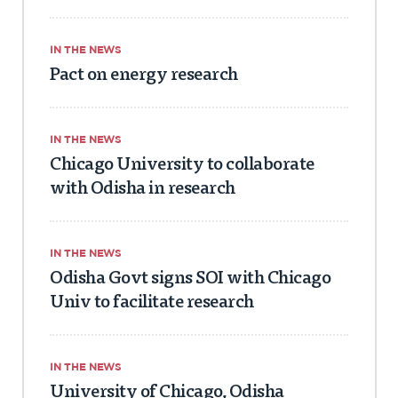
IN THE NEWS
Pact on energy research
IN THE NEWS
Chicago University to collaborate
with Odisha in research
IN THE NEWS
Odisha Govt signs SOI with Chicago
Univ to facilitate research
IN THE NEWS
University of Chicago, Odisha