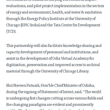
evaluations, and pilot project implementation in the sectors
of energy and environment, health, and water & sanitation
through the Energy Policy Institute at the University of
Chicago (EPIC-India) and the Tata Centre for Development
(TCD).
This partnership will also facilitate knowledge sharing and
capacity development of personnel and institutions, and
assist in the development of Odia Virtual Academy for
digitization, preservation and improved access to archival
material through the University of Chicago Library.
Shri Naveen Patnaik, Hon’ble Chief Minister of Odisha,
during the signing of Statement of Intent, said, “The world
is undergoing fast changes cutting across various fields and
the changing paradigms are evident and prominently