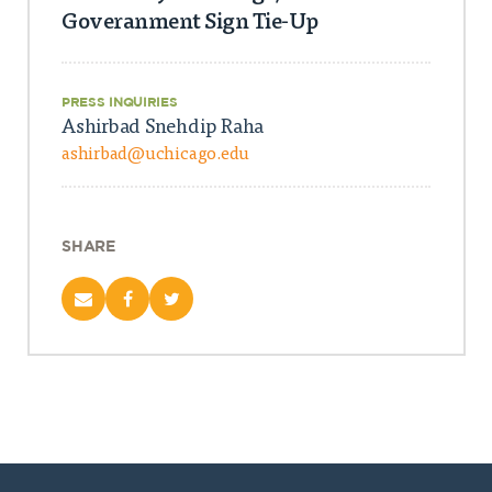
Goveranment Sign Tie-Up
PRESS INQUIRIES
Ashirbad Snehdip Raha
ashirbad@uchicago.edu
SHARE