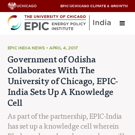
EPIC
·
UCHICAGO CLIMATE & GROWTH
About
EPIC INDIA NEWS • APRIL 4, 2017
Government of Odisha
ABOUT US
Collaborates With The
OUR TEAM
SCHOLARS
University of Chicago, EPIC-
PARTNERS
India Sets Up A Knowledge
JOBS & INTERNSHIPS
CONTACT US
Cell
Research Areas
As part of the partnership, EPIC-India
ENERGY ACCESS
POLLUTION, CLIMATE & HUMAN HEALTH
has set up a knowledge cell wherein
DATA & CAPACITY BUILDING