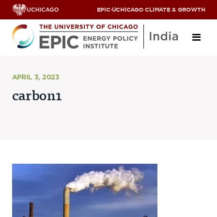
EPIC
·
UCHICAGO CLIMATE & GROWTH
About
APRIL 3, 2023
carbon1
ABOUT US
OUR TEAM
SCHOLARS
PARTNERS
JOBS & INTERNSHIPS
CONTACT US
Research Areas
ENERGY ACCESS
POLLUTION, CLIMATE & HUMAN HEALTH
DATA & CAPACITY BUILDING