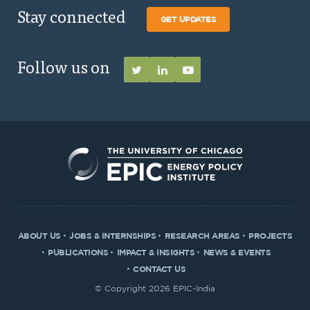
Stay connected
GET UPDATES
Follow us on
ABOUT US
JOBS & INTERNSHIPS
RESEARCH AREAS
PROJECTS
PUBLICATIONS
IMPACT & INSIGHTS
NEWS & EVENTS
CONTACT US
© Copyright 2026 EPIC-India