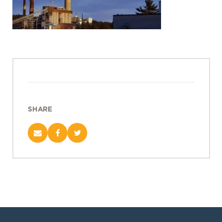
Projects
Policy Engagement
LEGISLATORS PROGRAM
RESEARCH TO POLICY TALK SERIES
EPIC INDIA DIALOGUES
Publications
Impact & Insights
SHARE
IMPACTS
INSIGHTS
News & Events
EPIC INDIA NEWS
IN THE NEWS
EVENTS
VIDEOS