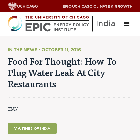
EPIC
·
UCHICAGO CLIMATE & GROWTH
About
IN THE NEWS • OCTOBER 11, 2016
Food For Thought: How To
ABOUT US
Plug Water Leak At City
OUR TEAM
SCHOLARS
Restaurants
PARTNERS
JOBS & INTERNSHIPS
CONTACT US
Research Areas
TNN
ENERGY ACCESS
POLLUTION, CLIMATE & HUMAN HEALTH
VIA TIMES OF INDIA
DATA & CAPACITY BUILDING