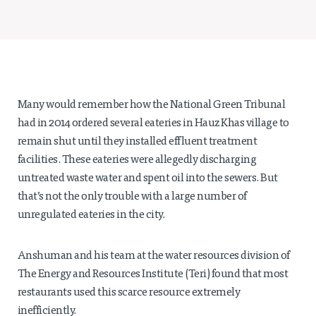
Projects
Policy Engagement
LEGISLATORS PROGRAM
RESEARCH TO POLICY TALK SERIES
EPIC INDIA DIALOGUES
Many would remember how the National Green Tribunal
Publications
had in 2014 ordered several eateries in Hauz Khas village to
remain shut until they installed effluent treatment
Impact & Insights
facilities. These eateries were allegedly discharging
untreated waste water and spent oil into the sewers. But
IMPACTS
that’s not the only trouble with a large number of
INSIGHTS
unregulated eateries in the city.
News & Events
EPIC INDIA NEWS
Anshuman and his team at the water resources division of
IN THE NEWS
The Energy and Resources Institute (Teri) found that most
EVENTS
restaurants used this scarce resource extremely
VIDEOS
inefficiently.