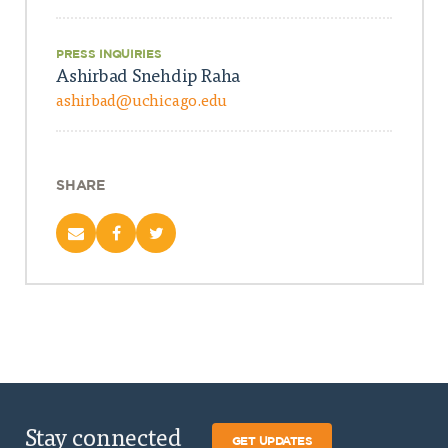
PRESS INQUIRIES
Ashirbad Snehdip Raha
ashirbad@uchicago.edu
SHARE
Stay connected
GET UPDATES