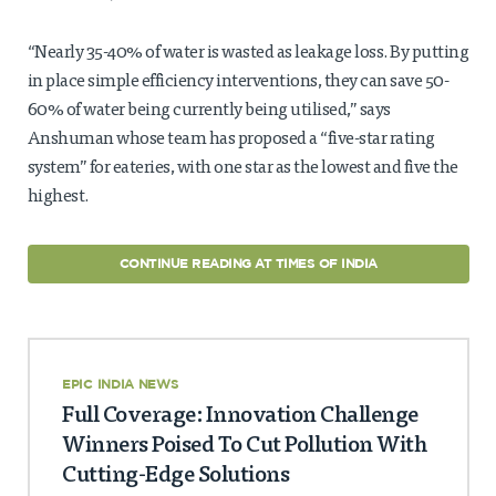
“Nearly 35-40% of water is wasted as leakage loss. By putting
in place simple efficiency interventions, they can save 50-
60% of water being currently being utilised,” says
Anshuman whose team has proposed a “five-star rating
system” for eateries, with one star as the lowest and five the
highest.
CONTINUE READING AT TIMES OF INDIA
EPIC INDIA NEWS
Full Coverage: Innovation Challenge
Winners Poised To Cut Pollution With
Cutting-Edge Solutions