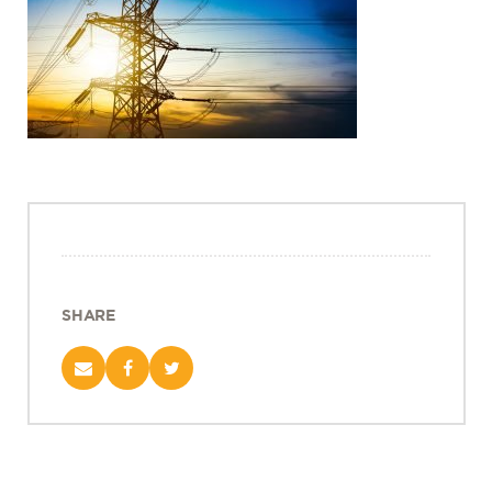
Projects
Policy Engagement
LEGISLATORS PROGRAM
RESEARCH TO POLICY TALK SERIES
EPIC INDIA DIALOGUES
Publications
Impact & Insights
IMPACTS
INSIGHTS
SHARE
News & Events
EPIC INDIA NEWS
IN THE NEWS
EVENTS
VIDEOS