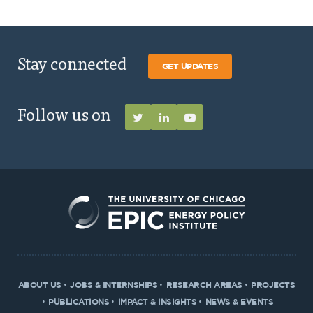
Stay connected
GET UPDATES
Follow us on
ABOUT US
JOBS & INTERNSHIPS
RESEARCH AREAS
PROJECTS
PUBLICATIONS
IMPACT & INSIGHTS
NEWS & EVENTS