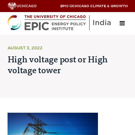
EPIC
·
UCHICAGO CLIMATE & GROWTH
About
AUGUST 3, 2022
High voltage post or High
ABOUT US
voltage tower
OUR TEAM
SCHOLARS
PARTNERS
JOBS & INTERNSHIPS
CONTACT US
Research Areas
ENERGY ACCESS
POLLUTION, CLIMATE & HUMAN HEALTH
DATA & CAPACITY BUILDING