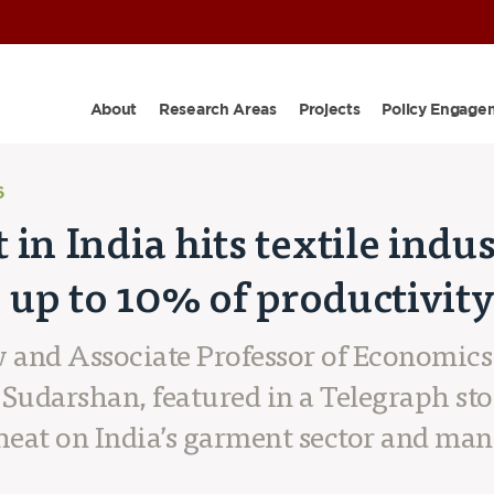
About
Research Areas
Projects
Policy Engage
6
in India hits textile indu
e up to 10% of productivit
w and Associate Professor of Economics
Sudarshan, featured in a Telegraph st
heat on India’s garment sector and ma