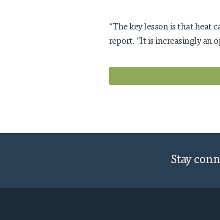
“The key lesson is that heat c
report. “It is increasingly an 
Stay con