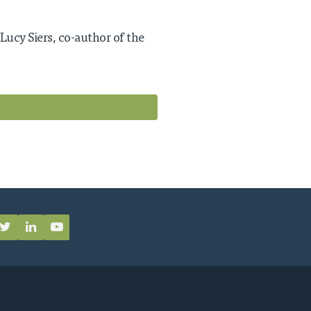
 Lucy Siers, co-author of the