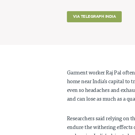
VIA TELEGRAPH INDIA
Garment worker Raj Pal often 
home near India’s capital to t
even so headaches and exhau
and can lose as much as a qua
Researchers said relying on t
endure the withering effects 