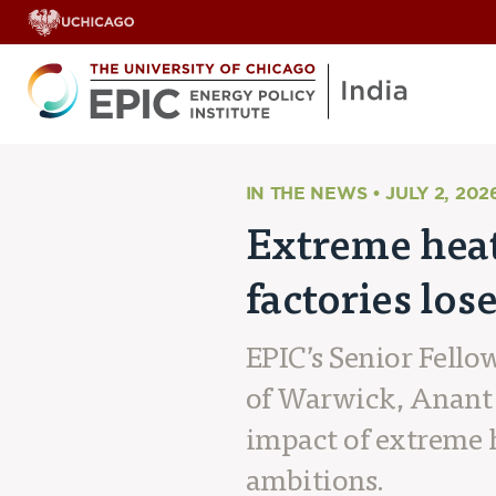
IN THE NEWS • JULY 2, 202
Extreme heat 
factories los
EPIC’s Senior Fello
of Warwick, Anant 
impact of extreme 
ambitions.