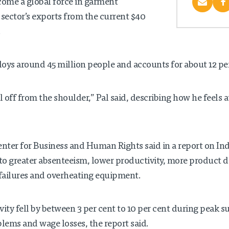
come a global force in garment
sector’s exports from the current $40
.
oys around 45 million people and accounts for about 12 per 
ll off from the shoulder,” Pal said, describing how he feels a
enter for Business and Human Rights said in a report on Ind
to greater absenteeism, lower productivity, more product 
failures and overheating equipment.
ity fell by between 3 per cent to 10 per cent during peak
blems and wage losses, the report said.