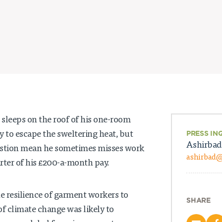
sleeps on the roof of his one-room
ry to escape the sweltering heat, but
PRESS IN
Ashirbad
stion mean he sometimes misses work
ashirbad
rter of his £200-a-month pay.
he resilience of garment workers to
SHARE
of climate change was likely to