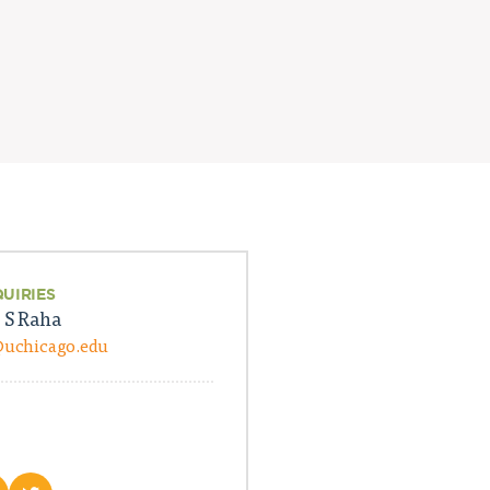
QUIRIES
 S Raha
@uchicago.edu