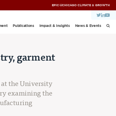
EPIC
·
UCHICAGO CLIMATE & GROWTH
ment
Publications
Impact & Insights
News & Events
stry, garment
y
 at the University
ory examining the
nufacturing