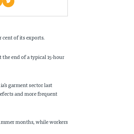
cent of its exports.
t the end of a typical 15-hour
ia’s garment sector last
defects and more frequent
 summer months, while workers