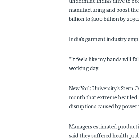
undermine India’s drive to be
manufacturing and boost the 
billion to $100 billion by 2030
India’s garment industry empl
“It feels like my hands will fa
working day.
New York University’s Stern C
month that extreme heat led 
disruptions caused by power 
Managers estimated productiv
said they suffered health pro