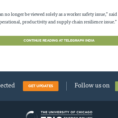
an no longer be viewed solely as a worker safety issue,” said
operational, productivity and supply chain resilience issue.”
CONTINUE READING AT TELEGRAPH INDIA
nected
Follow us on
GET UPDATES