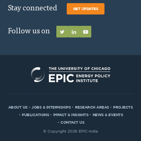
Stay connected
GET UPDATES
Follow us on
ABOUT US
JOBS & INTERNSHIPS
RESEARCH AREAS
PROJECTS
PUBLICATIONS
IMPACT & INSIGHTS
NEWS & EVENTS
CONTACT US
© Copyright 2026 EPIC-India