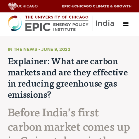
EPIC
·
UCHICAGO CLIMATE & GROWTH
About
IN THE NEWS • JUNE 9, 2022
Explainer: What are carbon
ABOUT US
markets and are they effective
OUR TEAM
SCHOLARS
in reducing greenhouse gas
PARTNERS
emissions?
JOBS & INTERNSHIPS
CONTACT US
Research Areas
Before India’s first
carbon market comes up
ENERGY ACCESS
POLLUTION, CLIMATE & HUMAN HEALTH
DATA & CAPACITY BUILDING