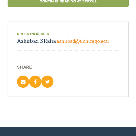
CONTINUE READING AT SCROLL
PRESS INQUIRIES
Ashirbad S Raha
ashirbad@uchicago.edu
SHARE