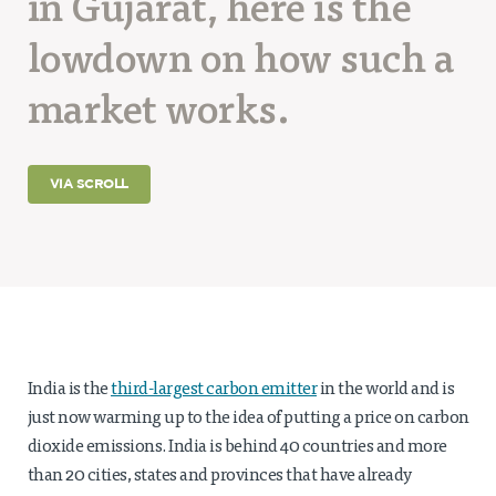
in Gujarat, here is the
Projects
lowdown on how such a
Policy Engagement
market works.
LEGISLATORS PROGRAM
RESEARCH TO POLICY TALK SERIES
EPIC INDIA DIALOGUES
VIA SCROLL
Publications
Impact & Insights
IMPACTS
INSIGHTS
News & Events
India is the
third-largest carbon emitter
in the world and is
EPIC INDIA NEWS
just now warming up to the idea of putting a price on carbon
IN THE NEWS
EVENTS
dioxide emissions. India is behind 40 countries and more
VIDEOS
than 20 cities, states and provinces that have already