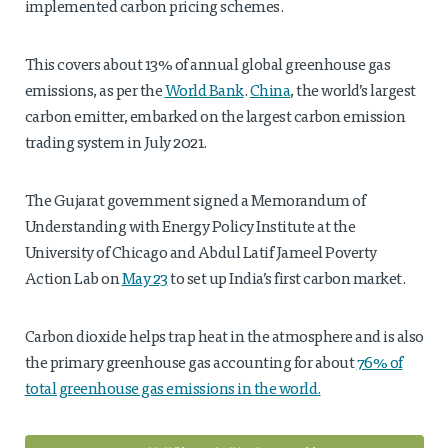
implemented carbon pricing schemes.
This covers about 13% of annual global greenhouse gas
emissions, as per the
World Bank
.
China
, the world’s largest
carbon emitter, embarked on the largest carbon emission
trading system in July 2021.
The Gujarat government signed a Memorandum of
Understanding with Energy Policy Institute at the
University of Chicago and Abdul Latif Jameel Poverty
Action Lab on
May 23
to set up India’s first carbon market.
Carbon dioxide helps trap heat in the atmosphere and is also
the primary greenhouse gas accounting for about
76% of
total greenhouse gas emissions in the world.