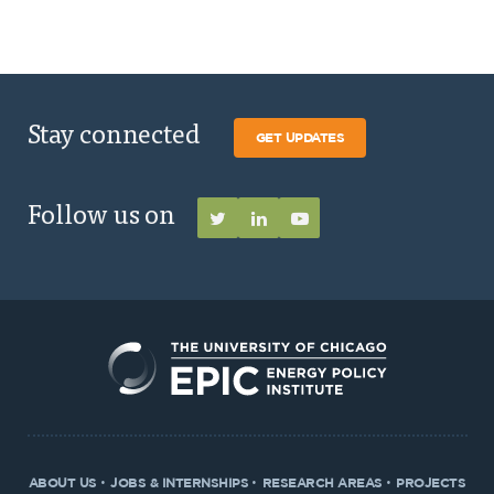
Stay connected
GET UPDATES
Follow us on
ABOUT US
JOBS & INTERNSHIPS
RESEARCH AREAS
PROJECTS