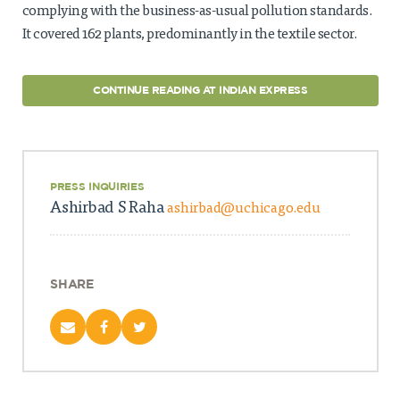
complying with the business-as-usual pollution standards.
It covered 162 plants, predominantly in the textile sector.
CONTINUE READING AT INDIAN EXPRESS
PRESS INQUIRIES
Ashirbad S Raha
ashirbad@uchicago.edu
SHARE