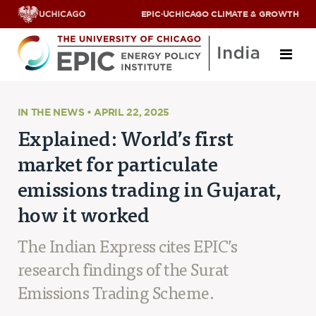
EPIC
·
UCHICAGO CLIMATE & GROWTH
About
IN THE NEWS • APRIL 22, 2025
Explained: World’s first
ABOUT US
market for particulate
OUR TEAM
SCHOLARS
emissions trading in Gujarat,
PARTNERS
how it worked
JOBS & INTERNSHIPS
CONTACT US
Research Areas
The Indian Express cites EPIC’s
research findings of the Surat
ENERGY ACCESS
POLLUTION, CLIMATE & HUMAN HEALTH
Emissions Trading Scheme.
DATA & CAPACITY BUILDING