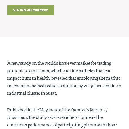
Projects
VIA INDIAN EXPRESS
Policy Engagement
LEGISLATORS PROGRAM
RESEARCH TO POLICY TALK SERIES
EPIC INDIA DIALOGUES
Publications
Impact & Insights
A new study on the world’s first-ever market for trading
particulate emissions, which are tiny particles that can
IMPACTS
impact human health, revealed that employing the market
INSIGHTS
mechanism helped reduce pollution by 20-30 per cent in an
News & Events
industrial cluster in Surat.
EPIC INDIA NEWS
IN THE NEWS
Published in the May issue of the
Quarterly Journal of
EVENTS
Economics
, the study saw researchers compare the
VIDEOS
emissions performance of participating plants with those