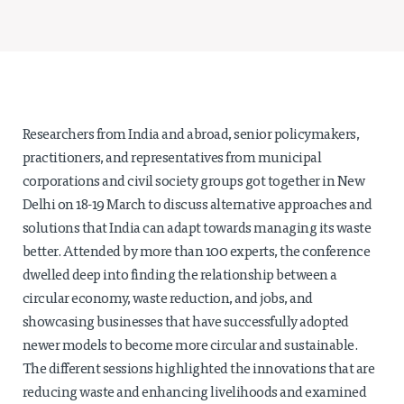
Projects
Policy Engagement
LEGISLATORS PROGRAM
RESEARCH TO POLICY TALK SERIES
EPIC INDIA DIALOGUES
Researchers from India and abroad, senior policymakers,
Publications
practitioners, and representatives from municipal
corporations and civil society groups got together in New
Impact & Insights
Delhi on 18-19 March to discuss alternative approaches and
solutions that India can adapt towards managing its waste
IMPACTS
better. Attended by more than 100 experts, the conference
INSIGHTS
dwelled deep into finding the relationship between a
News & Events
circular economy, waste reduction, and jobs, and
EPIC INDIA NEWS
showcasing businesses that have successfully adopted
IN THE NEWS
newer models to become more circular and sustainable.
EVENTS
The different sessions highlighted the innovations that are
VIDEOS
reducing waste and enhancing livelihoods and examined