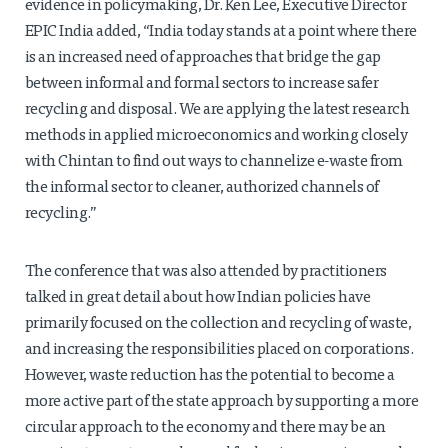
evidence in policymaking, Dr. Ken Lee, Executive Director
EPIC India added, “India today stands at a point where there
is an increased need of approaches that bridge the gap
between informal and formal sectors to increase safer
recycling and disposal. We are applying the latest research
methods in applied microeconomics and working closely
with Chintan to find out ways to channelize e-waste from
the informal sector to cleaner, authorized channels of
recycling.”
The conference that was also attended by practitioners
talked in great detail about how Indian policies have
primarily focused on the collection and recycling of waste,
and increasing the responsibilities placed on corporations.
However, waste reduction has the potential to become a
more active part of the state approach by supporting a more
circular approach to the economy and there may be an