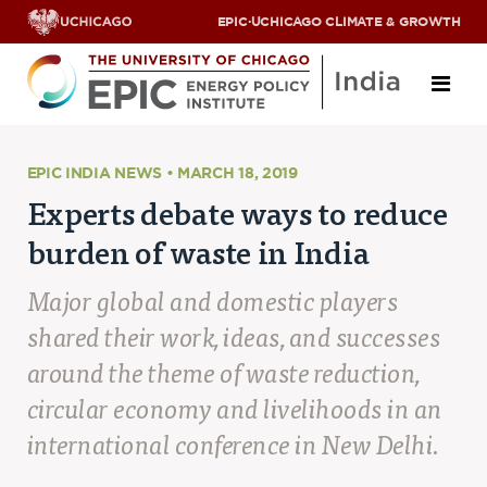
EPIC
·
UCHICAGO CLIMATE & GROWTH
About
EPIC INDIA NEWS • MARCH 18, 2019
Experts debate ways to reduce
ABOUT US
burden of waste in India
OUR TEAM
SCHOLARS
PARTNERS
Major global and domestic players
JOBS & INTERNSHIPS
shared their work, ideas, and successes
CONTACT US
Research Areas
around the theme of waste reduction,
circular economy and livelihoods in an
ENERGY ACCESS
international conference in New Delhi.
POLLUTION, CLIMATE & HUMAN HEALTH
DATA & CAPACITY BUILDING