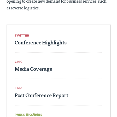
opening to create new demand for business services, such
as reverse logistics.
TWITTER
Conference Highlights
LINK
Media Coverage
LINK
Post Conference Report
PRESS INQUIRIES