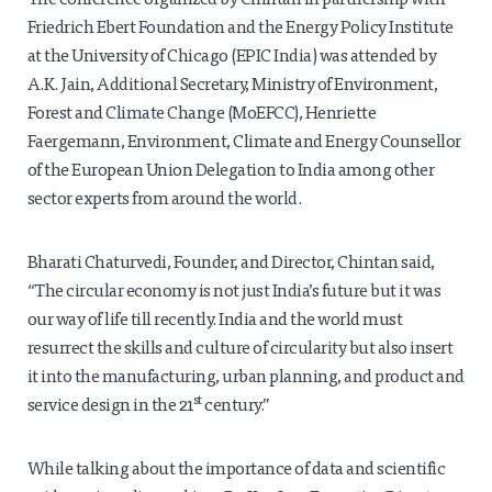
The conference organized by Chintan in partnership with
Friedrich Ebert Foundation and the Energy Policy Institute
at the University of Chicago (EPIC India) was attended by
A.K. Jain, Additional Secretary, Ministry of Environment,
Forest and Climate Change (MoEFCC), Henriette
Faergemann, Environment, Climate and Energy Counsellor
of the European Union Delegation to India among other
sector experts from around the world.
Bharati Chaturvedi, Founder, and Director, Chintan said,
“The circular economy is not just India’s future but it was
our way of life till recently. India and the world must
resurrect the skills and culture of circularity but also insert
it into the manufacturing, urban planning, and product and
st
service design in the 21
century.”
While talking about the importance of data and scientific