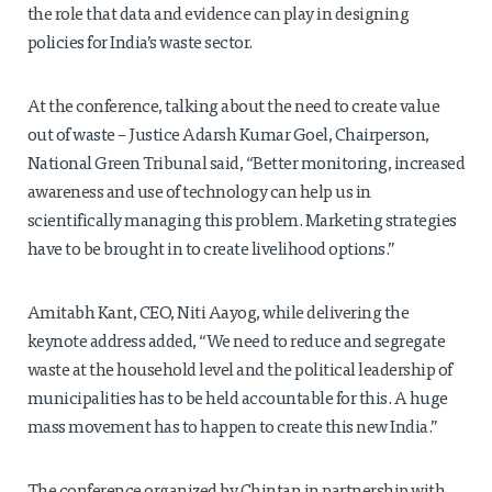
the role that data and evidence can play in designing
policies for India’s waste sector.
At the conference, talking about the need to create value
out of waste – Justice Adarsh Kumar Goel, Chairperson,
National Green Tribunal said, “Better monitoring, increased
awareness and use of technology can help us in
scientifically managing this problem. Marketing strategies
have to be brought in to create livelihood options.”
Amitabh Kant, CEO, Niti Aayog, while delivering the
keynote address added, “We need to reduce and segregate
waste at the household level and the political leadership of
municipalities has to be held accountable for this. A huge
mass movement has to happen to create this new India.”