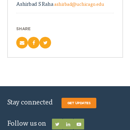
Ashirbad S Raha
ashirbad@uchicago.edu
SHARE
Stay connected
GET UPDATES
Follow us on