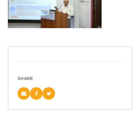
Projects
Policy Engagement
LEGISLATORS PROGRAM
RESEARCH TO POLICY TALK SERIES
EPIC INDIA DIALOGUES
Publications
Impact & Insights
SHARE
IMPACTS
INSIGHTS
News & Events
EPIC INDIA NEWS
IN THE NEWS
EVENTS
VIDEOS