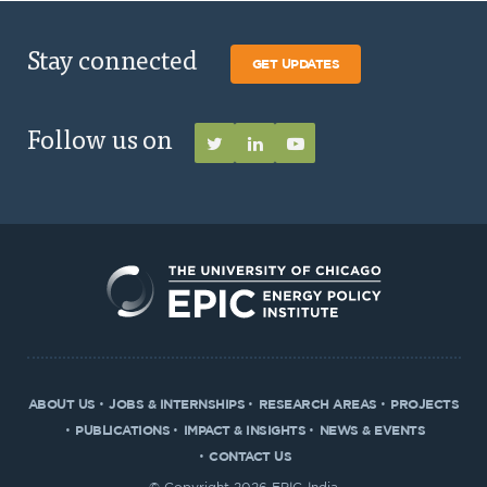
Stay connected
GET UPDATES
Follow us on
ABOUT US
JOBS & INTERNSHIPS
RESEARCH AREAS
PROJECTS
PUBLICATIONS
IMPACT & INSIGHTS
NEWS & EVENTS
CONTACT US