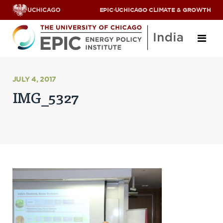
EPIC
·
UCHICAGO CLIMATE & GROWTH
About
JULY 4, 2017
IMG_5327
ABOUT US
OUR TEAM
SCHOLARS
PARTNERS
JOBS & INTERNSHIPS
CONTACT US
Research Areas
ENERGY ACCESS
POLLUTION, CLIMATE & HUMAN HEALTH
DATA & CAPACITY BUILDING