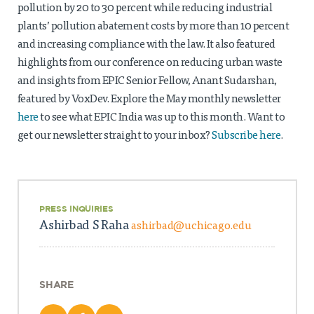
Projects
pollution by 20 to 30 percent while reducing industrial
plants’ pollution abatement costs by more than 10 percent
Policy Engagement
and increasing compliance with the law. It also featured
highlights from our conference on reducing urban waste
LEGISLATORS PROGRAM
and insights from EPIC Senior Fellow, Anant Sudarshan,
RESEARCH TO POLICY TALK SERIES
featured by VoxDev. Explore the May monthly newsletter
EPIC INDIA DIALOGUES
here
to see what EPIC India was up to this month. Want to
Publications
get our newsletter straight to your inbox?
Subscribe here
.
Impact & Insights
IMPACTS
INSIGHTS
PRESS INQUIRIES
News & Events
Ashirbad S Raha
ashirbad@uchicago.edu
EPIC INDIA NEWS
IN THE NEWS
EVENTS
SHARE
VIDEOS