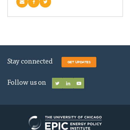
Stay connected
GET UPDATES
Follow us on