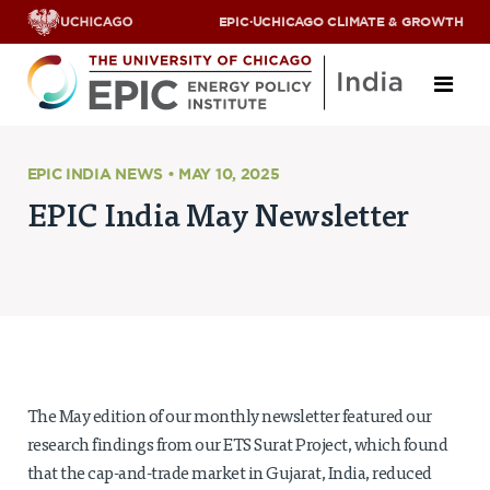
EPIC
·
UCHICAGO CLIMATE & GROWTH
About
EPIC INDIA NEWS • MAY 10, 2025
EPIC India May Newsletter
ABOUT US
OUR TEAM
SCHOLARS
PARTNERS
JOBS & INTERNSHIPS
CONTACT US
Research Areas
The May edition of our monthly newsletter featured our
ENERGY ACCESS
research findings from our ETS Surat Project, which found
POLLUTION, CLIMATE & HUMAN HEALTH
that the cap-and-trade market in Gujarat, India, reduced
DATA & CAPACITY BUILDING