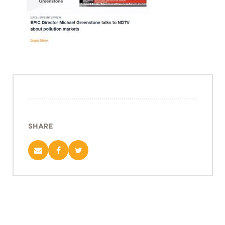
Projects
Policy Engagement
LEGISLATORS PROGRAM
RESEARCH TO POLICY TALK SERIES
EPIC INDIA DIALOGUES
Publications
Impact & Insights
SHARE
IMPACTS
INSIGHTS
News & Events
EPIC INDIA NEWS
IN THE NEWS
EVENTS
VIDEOS