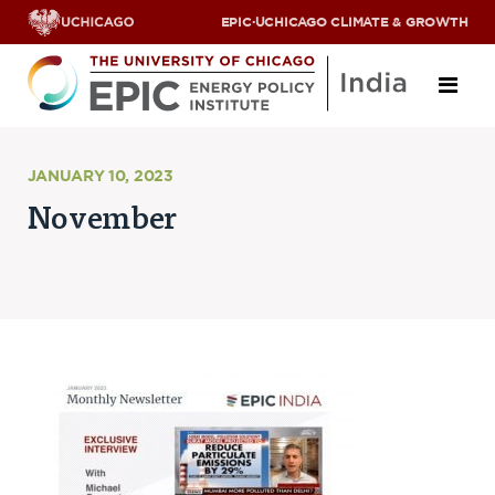
EPIC
·
UCHICAGO CLIMATE & GROWTH
About
JANUARY 10, 2023
November
ABOUT US
OUR TEAM
SCHOLARS
PARTNERS
JOBS & INTERNSHIPS
CONTACT US
Research Areas
ENERGY ACCESS
POLLUTION, CLIMATE & HUMAN HEALTH
DATA & CAPACITY BUILDING