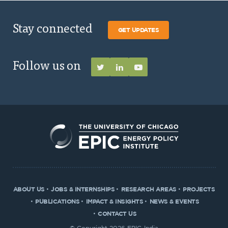
Stay connected
GET UPDATES
Follow us on
ABOUT US
JOBS & INTERNSHIPS
RESEARCH AREAS
PROJECTS
PUBLICATIONS
IMPACT & INSIGHTS
NEWS & EVENTS
CONTACT US