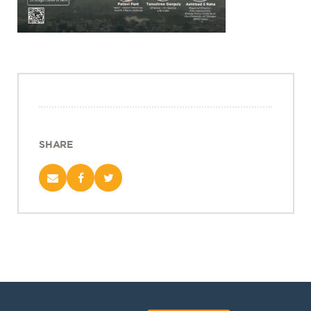
Projects
Policy Engagement
LEGISLATORS PROGRAM
RESEARCH TO POLICY TALK SERIES
EPIC INDIA DIALOGUES
Publications
SHARE
Impact & Insights
IMPACTS
INSIGHTS
News & Events
EPIC INDIA NEWS
IN THE NEWS
EVENTS
VIDEOS