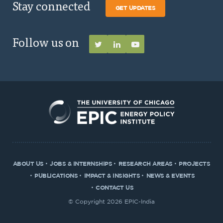
Stay connected
GET UPDATES
Follow us on
ABOUT US
JOBS & INTERNSHIPS
RESEARCH AREAS
PROJECTS
PUBLICATIONS
IMPACT & INSIGHTS
NEWS & EVENTS
CONTACT US
© Copyright 2026 EPIC-India