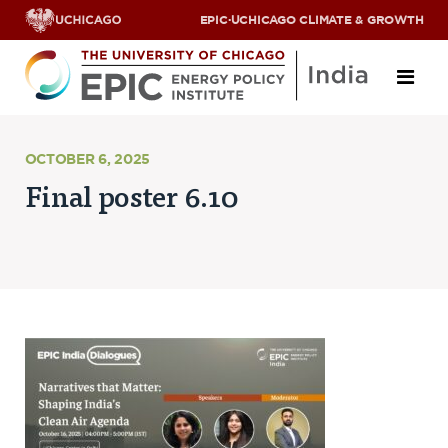
EPIC
·
UCHICAGO CLIMATE & GROWTH
About
OCTOBER 6, 2025
Final poster 6.10
ABOUT US
OUR TEAM
SCHOLARS
PARTNERS
JOBS & INTERNSHIPS
CONTACT US
Research Areas
ENERGY ACCESS
POLLUTION, CLIMATE & HUMAN HEALTH
DATA & CAPACITY BUILDING