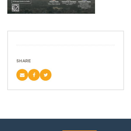
Projects
Policy Engagement
LEGISLATORS PROGRAM
RESEARCH TO POLICY TALK SERIES
EPIC INDIA DIALOGUES
Publications
SHARE
Impact & Insights
IMPACTS
INSIGHTS
News & Events
EPIC INDIA NEWS
IN THE NEWS
EVENTS
VIDEOS