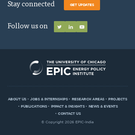
Stay connected
GET UPDATES
Follow us on
ABOUT US
JOBS & INTERNSHIPS
RESEARCH AREAS
PROJECTS
PUBLICATIONS
IMPACT & INSIGHTS
NEWS & EVENTS
CONTACT US
© Copyright 2026 EPIC-India