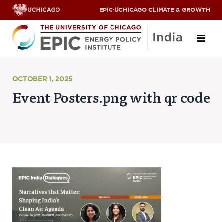
EPIC
·
UCHICAGO CLIMATE & GROWTH
About
OCTOBER 1, 2025
Event Posters.png with qr code
ABOUT US
OUR TEAM
SCHOLARS
PARTNERS
JOBS & INTERNSHIPS
CONTACT US
Research Areas
ENERGY ACCESS
POLLUTION, CLIMATE & HUMAN HEALTH
DATA & CAPACITY BUILDING